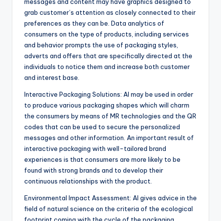
messages and content may have graphics designed to
grab customer’s attention as closely connected to their
preferences as they can be. Data analytics of
consumers on the type of products, including services
and behavior prompts the use of packaging styles,
adverts and offers that are specifically directed at the
individuals to notice them and increase both customer
and interest base.
Interactive Packaging Solutions: AI may be used in order
to produce various packaging shapes which will charm
the consumers by means of MR technologies and the QR
codes that can be used to secure the personalized
messages and other information. An important result of
interactive packaging with well-tailored brand
experiences is that consumers are more likely to be
found with strong brands and to develop their
continuous relationships with the product.
Environmental Impact Assessment: AI gives advice in the
field of natural science on the criteria of the ecological
footprint coming with the cycle of the packaging