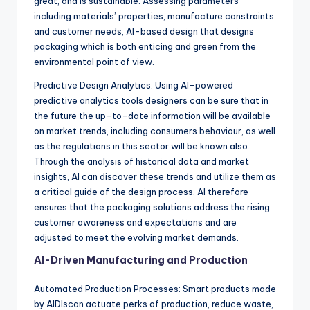
great, and is sustainable. Assessing parameters
including materials’ properties, manufacture constraints
and customer needs, AI-based design that designs
packaging which is both enticing and green from the
environmental point of view.
Predictive Design Analytics: Using AI-powered
predictive analytics tools designers can be sure that in
the future the up-to-date information will be available
on market trends, including consumers behaviour, as well
as the regulations in this sector will be known also.
Through the analysis of historical data and market
insights, AI can discover these trends and utilize them as
a critical guide of the design process. AI therefore
ensures that the packaging solutions address the rising
customer awareness and expectations and are
adjusted to meet the evolving market demands.
AI-Driven Manufacturing and Production
Automated Production Processes: Smart products made
by AIDIscan actuate perks of production, reduce waste,