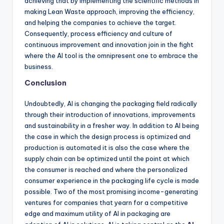
achieving that by implementing the scientific methods in
making Lean Waste approach, improving the efficiency,
and helping the companies to achieve the target.
Consequently, process efficiency and culture of
continuous improvement and innovation join in the fight
where the AI tool is the omnipresent one to embrace the
business.
Conclusion
Undoubtedly, AI is changing the packaging field radically
through their introduction of innovations, improvements
and sustainability in a fresher way. In addition to AI being
the case in which the design process is optimized and
production is automated it is also the case where the
supply chain can be optimized until the point at which
the consumer is reached and where the personalized
consumer experience in the packaging life cycle is made
possible. Two of the most promising income-generating
ventures for companies that yearn for a competitive
edge and maximum utility of AI in packaging are