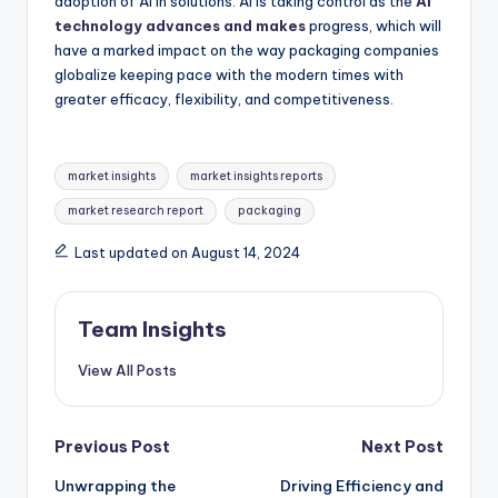
adoption of AI in solutions. AI is taking control as the
AI
technology advances and makes
progress, which will
have a marked impact on the way packaging companies
globalize keeping pace with the modern times with
greater efficacy, flexibility, and competitiveness.
market insights
market insights reports
market research report
packaging
Last updated on August 14, 2024
Team Insights
View All Posts
Previous Post
Next Post
Unwrapping the
Driving Efficiency and