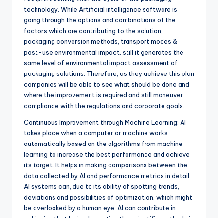
technology. While Artificial intelligence software is
going through the options and combinations of the
factors which are contributing to the solution,
packaging conversion methods, transport modes &
post-use environmental impact, still it generates the
same level of environmental impact assessment of
packaging solutions. Therefore, as they achieve this plan
companies will be able to see what should be done and
where the improvement is required and still maneuver
compliance with the regulations and corporate goals.
Continuous Improvement through Machine Learning: AI
takes place when a computer or machine works
automatically based on the algorithms from machine
learning to increase the best performance and achieve
its target. It helps in making comparisons between the
data collected by AI and performance metrics in detail.
AI systems can, due to its ability of spotting trends,
deviations and possibilities of optimization, which might
be overlooked by a human eye. AI can contribute in