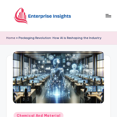
Skip
to
content
Home
»
Packaging Revolution: How AI is Reshaping the Industry
Chemical And Material