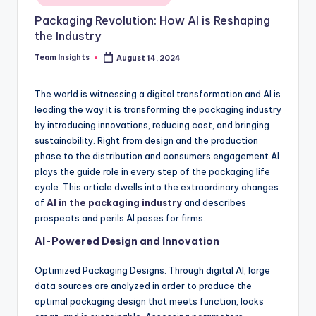
Packaging Revolution: How AI is Reshaping
the Industry
Team Insights
August 14, 2024
The world is witnessing a digital transformation and AI is
leading the way it is transforming the packaging industry
by introducing innovations, reducing cost, and bringing
sustainability. Right from design and the production
phase to the distribution and consumers engagement AI
plays the guide role in every step of the packaging life
cycle. This article dwells into the extraordinary changes
of
AI in the packaging industry
and describes
prospects and perils AI poses for firms.
AI-Powered Design and Innovation
Optimized Packaging Designs: Through digital AI, large
data sources are analyzed in order to produce the
optimal packaging design that meets function, looks