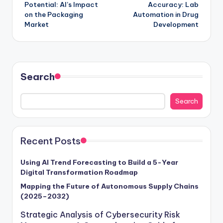
Potential: AI’s Impact
Accuracy: Lab
on the Packaging
Automation in Drug
Market
Development
Search
Search
Recent Posts
Using AI Trend Forecasting to Build a 5-Year
Digital Transformation Roadmap
Mapping the Future of Autonomous Supply Chains
(2025–2032)
Strategic Analysis of Cybersecurity Risk