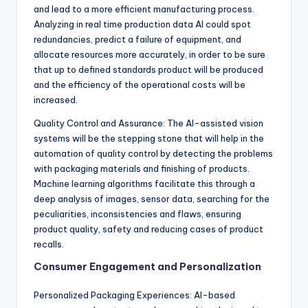
and lead to a more efficient manufacturing process.
Analyzing in real time production data AI could spot
redundancies, predict a failure of equipment, and
allocate resources more accurately, in order to be sure
that up to defined standards product will be produced
and the efficiency of the operational costs will be
increased.
Quality Control and Assurance: The AI-assisted vision
systems will be the stepping stone that will help in the
automation of quality control by detecting the problems
with packaging materials and finishing of products.
Machine learning algorithms facilitate this through a
deep analysis of images, sensor data, searching for the
peculiarities, inconsistencies and flaws, ensuring
product quality, safety and reducing cases of product
recalls.
Consumer Engagement and Personalization
Personalized Packaging Experiences: AI-based