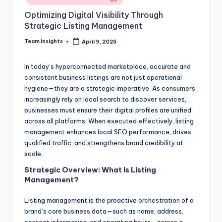
Optimizing Digital Visibility Through
Strategic Listing Management
Team Insights
April 9, 2025
In today’s hyperconnected marketplace, accurate and
consistent business listings are not just operational
hygiene—they are a strategic imperative. As consumers
increasingly rely on local search to discover services,
businesses must ensure their digital profiles are unified
across all platforms. When executed effectively, listing
management enhances local SEO performance, drives
qualified traffic, and strengthens brand credibility at
scale.
Strategic Overview: What Is Listing
Management?
Listing management is the proactive orchestration of a
brand’s core business data—such as name, address,