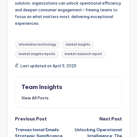
solution, organizations can unlock operational efficiency
and deepen consumer engagement—freeing teams to
focus on what matters most: delivering exceptional
experiences.
information technology
market insights
market insights reports
market research report
Last updated on April 9, 2025
Team Insights
View All Posts
Previous Post
Next Post
Transactional Emails:
Unlocking Operational
Strategic Significance,
Intelligence: The