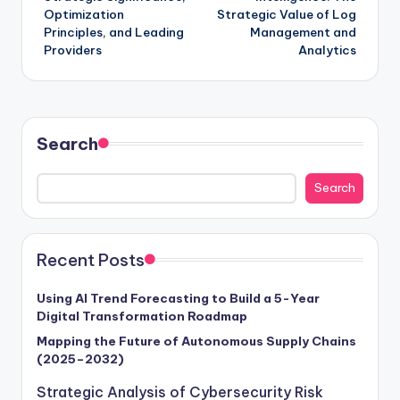
Optimization
Strategic Value of Log
Principles, and Leading
Management and
Providers
Analytics
Search
Search
Recent Posts
Using AI Trend Forecasting to Build a 5-Year
Digital Transformation Roadmap
Mapping the Future of Autonomous Supply Chains
(2025–2032)
Strategic Analysis of Cybersecurity Risk