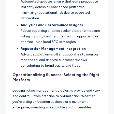
Automated updates ensure that edits propagate
instantly across all connected platforms,
minimizing reputational risk due to outdated
information.
Analytics and Performance Insights
Robust reporting enables stakeholders to measure
listing impact, identify optimization opportunities,
and fine-tune local SEO strategies.
Reputation Management Integration
Advanced platforms offer capabilities to monitor,
respond to, and analyze customer reviews—
contributing to brand equity and trust.
Operationalizing Success: Selecting the Right
Platform
Leading listing management platforms provide end-to-
end control—from creation to optimization. Whether
you’re a single-location business or a multi-unit
enterprise, investing in a scalable solution enables: