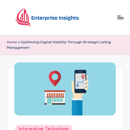
Skip
to
content
Home
»
Optimizing Digital Visibility Through Strategic Listing
Management
Information Technology