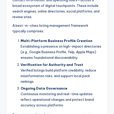
contact information, and operating hours—across a
broad ecosystem of digital touchpoints. These include
search engines, online directories, social platforms, and
review sites.
A best-in-class listing management framework
typically comprises:
Multi-Platform Business Profile Creation
Establishing a presence on high-impact directories
(e.g., Google Business Profile, Yelp, Apple Maps)
ensures foundational discoverability.
Verification for Authority and Trust
Verified listings build platform credibility, reduce
misinformation risks, and support local pack
rankings.
Ongoing Data Governance
Continuous monitoring and real-time updates
reflect operational changes and protect brand
accuracy across platforms.