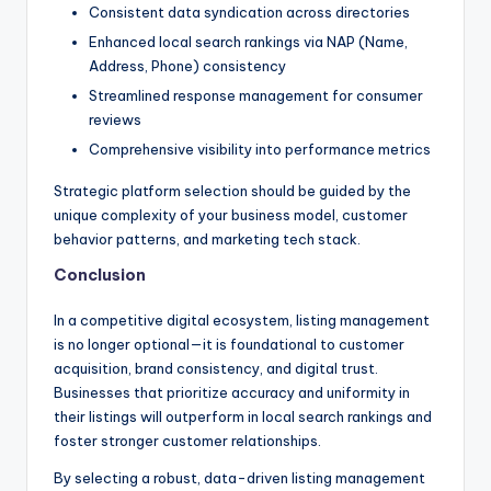
Consistent data syndication across directories
Enhanced local search rankings via NAP (Name,
Address, Phone) consistency
Streamlined response management for consumer
reviews
Comprehensive visibility into performance metrics
Strategic platform selection should be guided by the
unique complexity of your business model, customer
behavior patterns, and marketing tech stack.
Conclusion
In a competitive digital ecosystem, listing management
is no longer optional—it is foundational to customer
acquisition, brand consistency, and digital trust.
Businesses that prioritize accuracy and uniformity in
their listings will outperform in local search rankings and
foster stronger customer relationships.
By selecting a robust, data-driven listing management