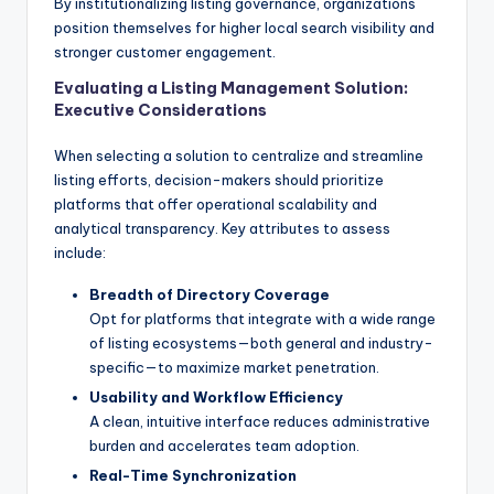
By institutionalizing listing governance, organizations
position themselves for higher local search visibility and
stronger customer engagement.
Evaluating a Listing Management Solution:
Executive Considerations
When selecting a solution to centralize and streamline
listing efforts, decision-makers should prioritize
platforms that offer operational scalability and
analytical transparency. Key attributes to assess
include:
Breadth of Directory Coverage
Opt for platforms that integrate with a wide range
of listing ecosystems—both general and industry-
specific—to maximize market penetration.
Usability and Workflow Efficiency
A clean, intuitive interface reduces administrative
burden and accelerates team adoption.
Real-Time Synchronization