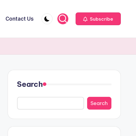
Contact Us
Subscribe
Search
Search