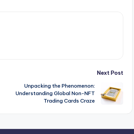
Next Post
Unpacking the Phenomenon:
Understanding Global Non-NFT
Trading Cards Craze