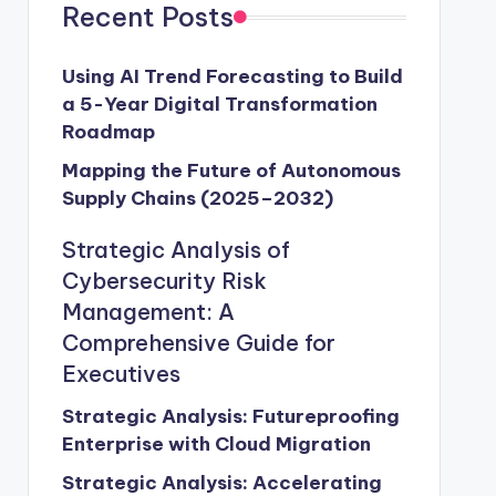
Recent Posts
Using AI Trend Forecasting to Build
a 5-Year Digital Transformation
Roadmap
Mapping the Future of Autonomous
Supply Chains (2025–2032)
Strategic Analysis of
Cybersecurity Risk
Management: A
Comprehensive Guide for
Executives
Strategic Analysis: Futureproofing
Enterprise with Cloud Migration
Strategic Analysis: Accelerating