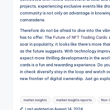
projects, experiencing exclusive events like dr
community is not only an advantage in knowing
camaraderie.
Therefore do not be afraid to dive into the vib
has to offer. The
Future of NFT Trading Cards
:
soar in popularity, it looks like there’s more tha
as the future suggests. With technology impr
expect more thrilling developments in the world
cards is a fun and rewarding experience. Do yo
in check diversify stay in the loop and watch o
new frontier of digital ownership. Just go expl
market insights
market insights reports
Non-N
Last updated on August 14, 2024