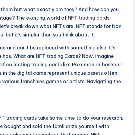
t them but what exactly are they? And how can you
antage? The exciting world of
NFT trading cards
t let’s break down what NFTs are. NFT stands for Non
 but it’s simpler than you think about it.
ue and can’t be replaced with something else. It’s
lse has. What are NFT trading Cards? Now, imagine
of collecting trading cards like Pokemon or baseball
in the digital cards represent unique assets often
various franchises games or artists. Navigating the
NFT trading cards take some time to do your research.
 bought and sold the familiarize yourself with
 the blockchain technology that powers NFTs.