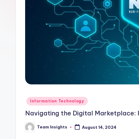
Information Technology
Navigating the Digital Marketplace: 
Team Insights
August 14, 2024