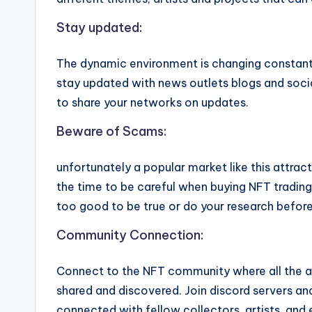
Stay updated:
The dynamic environment is changing constant
stay updated with news outlets blogs and soc
to share your networks on updates.
Beware of Scams:
unfortunately a popular market like this attrac
the time to be careful when buying NFT trading 
too good to be true or do your research before
Community Connection:
Connect to the NFT community where all the a
shared and discovered. Join discord servers a
connected with fellow collectors, artists, an