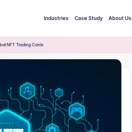
Industries
Case Study
About Us
lobal NFT Trading Cards