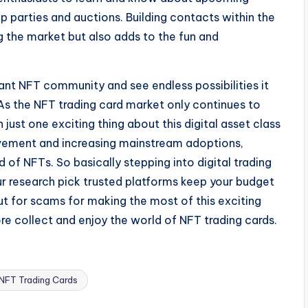
op parties and auctions. Building contacts within the
 the market but also adds to the fun and
rant NFT community and see endless possibilities it
 As the NFT trading card market only continues to
n just one exciting thing about this digital asset class
ovement and increasing mainstream adoptions,
 of NFTs. So basically stepping into digital trading
ur research pick trusted platforms keep your budget
ut for scams for making the most of this exciting
ore collect and enjoy the world of NFT trading cards.
FT Trading Cards