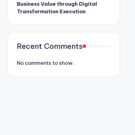
Business Value through Digital
Transformation Execution
Recent Comments
No comments to show.