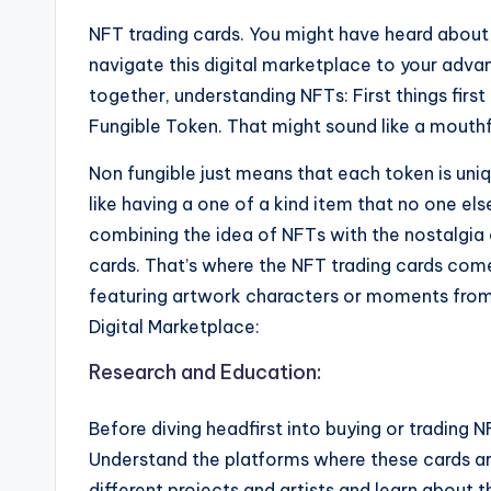
NFT trading cards. You might have heard abou
navigate this digital marketplace to your adv
together, understanding NFTs: First things firs
Fungible Token. That might sound like a mouthful
Non fungible just means that each token is uniq
like having a one of a kind item that no one e
combining the idea of NFTs with the nostalgia 
cards. That’s where the NFT trading cards come 
featuring artwork characters or moments from 
Digital Marketplace:
Research and Education:
Before diving headfirst into buying or trading 
Understand the platforms where these cards are
different projects and artists and learn about