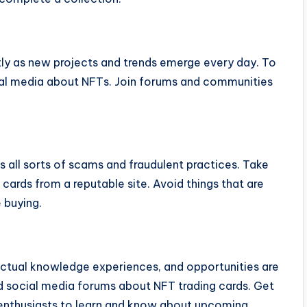
ly as new projects and trends emerge every day. To
ial media about NFTs. Join forums and communities
ts all sorts of scams and fraudulent practices. Take
cards from a reputable site. Avoid things that are
 buying.
ctual knowledge experiences, and opportunities are
nd social media forums about NFT trading cards. Get
d enthusiasts to learn and know about upcoming