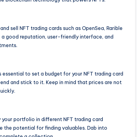
and sell NFT trading cards such as OpenSea, Rarible
 a good reputation, user-friendly interface, and
stments.
s essential to set a budget for your NFT trading card
end and stick to it. Keep in mind that prices are not
uickly.
 your portfolio in different NFT trading card
 the potential for finding valuables. Dab into
 complete a collection.