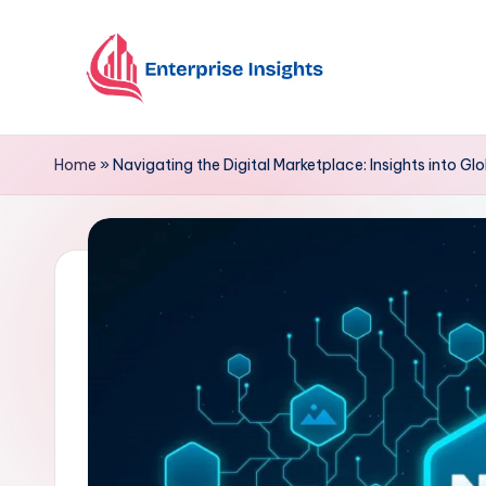
Skip
to
content
Home
»
Navigating the Digital Marketplace: Insights into G