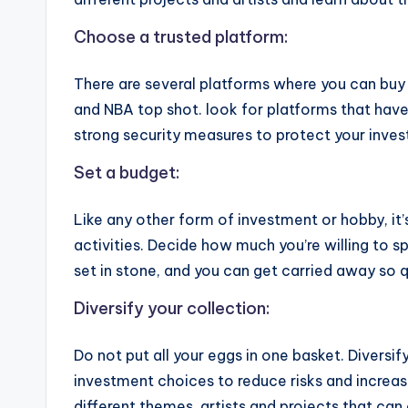
Choose a trusted platform:
There are several platforms where you can buy 
and NBA top shot. look for platforms that have
strong security measures to protect your inve
Set a budget:
Like any other form of investment or hobby, it’
activities. Decide how much you’re willing to sp
set in stone, and you can get carried away so q
Diversify your collection:
Do not put all your eggs in one basket. Diversify
investment choices to reduce risks and increase
different themes, artists and projects that can