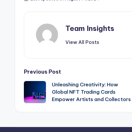
Team Insights
View All Posts
Previous Post
Unleashing Creativity: How
Global NFT Trading Cards
Empower Artists and Collectors