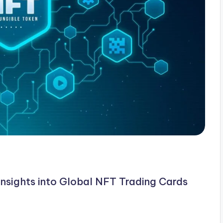
Insights into Global NFT Trading Cards