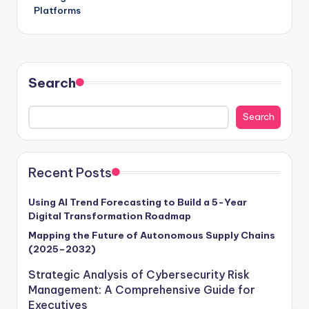
Platforms
Search
Search
Recent Posts
Using AI Trend Forecasting to Build a 5-Year
Digital Transformation Roadmap
Mapping the Future of Autonomous Supply Chains
(2025–2032)
Strategic Analysis of Cybersecurity Risk
Management: A Comprehensive Guide for
Executives