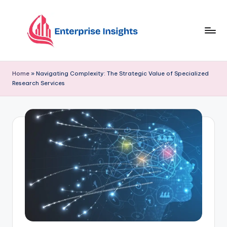
Skip
to
content
Home
»
Navigating Complexity: The Strategic Value of Specialized
Research Services