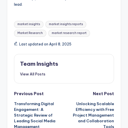
lead.
market insights
market insights reports
Market Research
market research report
Last updated on April 8, 2025
Team Insights
View All Posts
Previous Post
Next Post
Transforming Digital
Unlocking Scalable
Engagement: A
Efficiency with Free
Strategic Review of
Project Management
Leading Social Media
and Collaboration
Management
Tools