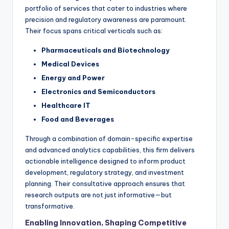
portfolio of services that cater to industries where
precision and regulatory awareness are paramount.
Their focus spans critical verticals such as:
Pharmaceuticals and Biotechnology
Medical Devices
Energy and Power
Electronics and Semiconductors
Healthcare IT
Food and Beverages
Through a combination of domain-specific expertise
and advanced analytics capabilities, this firm delivers
actionable intelligence designed to inform product
development, regulatory strategy, and investment
planning. Their consultative approach ensures that
research outputs are not just informative—but
transformative.
Enabling Innovation, Shaping Competitive