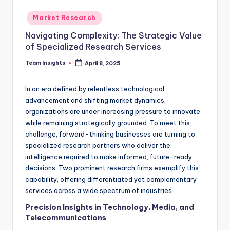
Market Research
Navigating Complexity: The Strategic Value
of Specialized Research Services
Team Insights
April 8, 2025
In an era defined by relentless technological
advancement and shifting market dynamics,
organizations are under increasing pressure to innovate
while remaining strategically grounded. To meet this
challenge, forward-thinking businesses are turning to
specialized research partners who deliver the
intelligence required to make informed, future-ready
decisions. Two prominent research firms exemplify this
capability, offering differentiated yet complementary
services across a wide spectrum of industries.
Precision Insights in Technology, Media, and
Telecommunications