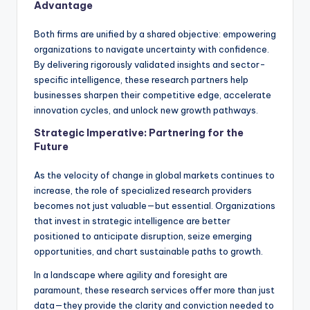
Advantage
Both firms are unified by a shared objective: empowering
organizations to navigate uncertainty with confidence.
By delivering rigorously validated insights and sector-
specific intelligence, these research partners help
businesses sharpen their competitive edge, accelerate
innovation cycles, and unlock new growth pathways.
Strategic Imperative: Partnering for the
Future
As the velocity of change in global markets continues to
increase, the role of specialized research providers
becomes not just valuable—but essential. Organizations
that invest in strategic intelligence are better
positioned to anticipate disruption, seize emerging
opportunities, and chart sustainable paths to growth.
In a landscape where agility and foresight are
paramount, these research services offer more than just
data—they provide the clarity and conviction needed to