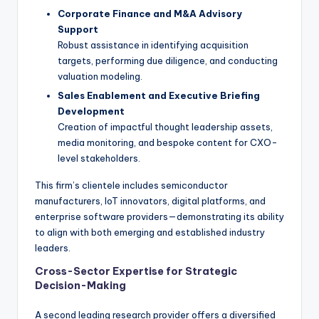
Corporate Finance and M&A Advisory
Support
Robust assistance in identifying acquisition
targets, performing due diligence, and conducting
valuation modeling.
Sales Enablement and Executive Briefing
Development
Creation of impactful thought leadership assets,
media monitoring, and bespoke content for CXO-
level stakeholders.
This firm’s clientele includes semiconductor
manufacturers, IoT innovators, digital platforms, and
enterprise software providers—demonstrating its ability
to align with both emerging and established industry
leaders.
Cross-Sector Expertise for Strategic
Decision-Making
A second leading research provider offers a diversified