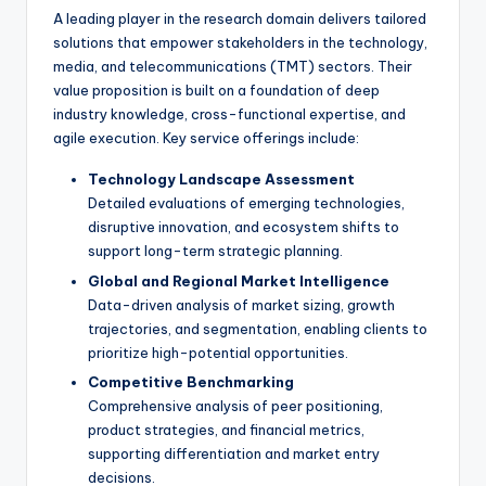
A leading player in the research domain delivers tailored
solutions that empower stakeholders in the technology,
media, and telecommunications (TMT) sectors. Their
value proposition is built on a foundation of deep
industry knowledge, cross-functional expertise, and
agile execution. Key service offerings include:
Technology Landscape Assessment
Detailed evaluations of emerging technologies,
disruptive innovation, and ecosystem shifts to
support long-term strategic planning.
Global and Regional Market Intelligence
Data-driven analysis of market sizing, growth
trajectories, and segmentation, enabling clients to
prioritize high-potential opportunities.
Competitive Benchmarking
Comprehensive analysis of peer positioning,
product strategies, and financial metrics,
supporting differentiation and market entry
decisions.