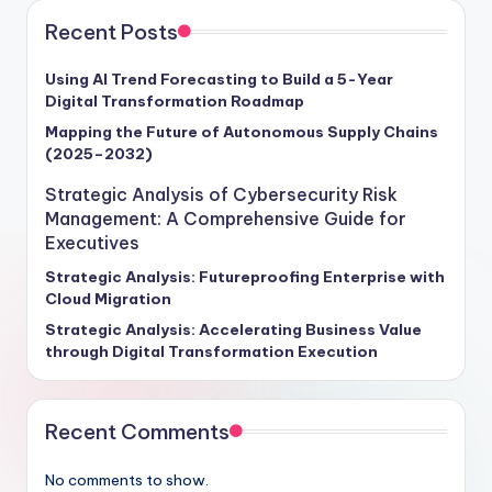
Recent Posts
Using AI Trend Forecasting to Build a 5-Year
Digital Transformation Roadmap
Mapping the Future of Autonomous Supply Chains
(2025–2032)
Strategic Analysis of Cybersecurity Risk
Management: A Comprehensive Guide for
Executives
Strategic Analysis: Futureproofing Enterprise with
Cloud Migration
Strategic Analysis: Accelerating Business Value
through Digital Transformation Execution
Recent Comments
No comments to show.