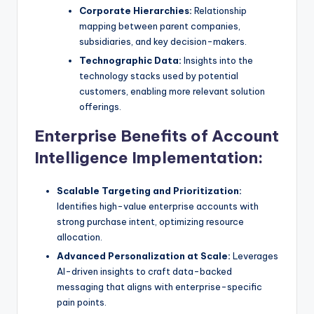
Corporate Hierarchies:
Relationship
mapping between parent companies,
subsidiaries, and key decision-makers.
Technographic Data:
Insights into the
technology stacks used by potential
customers, enabling more relevant solution
offerings.
Enterprise Benefits of Account
Intelligence Implementation:
Scalable Targeting and Prioritization:
Identifies high-value enterprise accounts with
strong purchase intent, optimizing resource
allocation.
Advanced Personalization at Scale:
Leverages
AI-driven insights to craft data-backed
messaging that aligns with enterprise-specific
pain points.