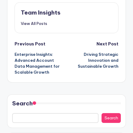
Team Insights
View All Posts
Previous Post
Next Post
Enterprise Insights:
Driving Strategic
Advanced Account
Innovation and
Data Management for
Sustainable Growth
Scalable Growth
Search
Search