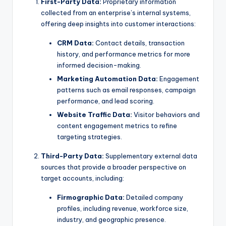
First-Party Data:
Proprietary information
collected from an enterprise’s internal systems,
offering deep insights into customer interactions:
CRM Data:
Contact details, transaction
history, and performance metrics for more
informed decision-making.
Marketing Automation Data:
Engagement
patterns such as email responses, campaign
performance, and lead scoring.
Website Traffic Data:
Visitor behaviors and
content engagement metrics to refine
targeting strategies.
Third-Party Data:
Supplementary external data
sources that provide a broader perspective on
target accounts, including:
Firmographic Data:
Detailed company
profiles, including revenue, workforce size,
industry, and geographic presence.