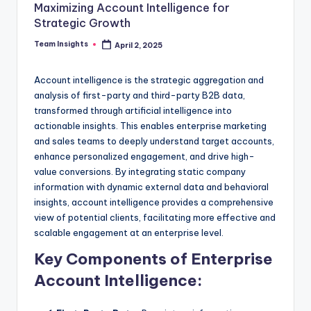
Maximizing Account Intelligence for
Strategic Growth
Team Insights
April 2, 2025
Account intelligence is the strategic aggregation and
analysis of first-party and third-party B2B data,
transformed through artificial intelligence into
actionable insights. This enables enterprise marketing
and sales teams to deeply understand target accounts,
enhance personalized engagement, and drive high-
value conversions. By integrating static company
information with dynamic external data and behavioral
insights, account intelligence provides a comprehensive
view of potential clients, facilitating more effective and
scalable engagement at an enterprise level.
Key Components of Enterprise
Account Intelligence: