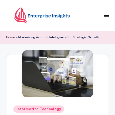
Skip
to
content
Home
»
Maximizing Account Intelligence for Strategic Growth
Information Technology