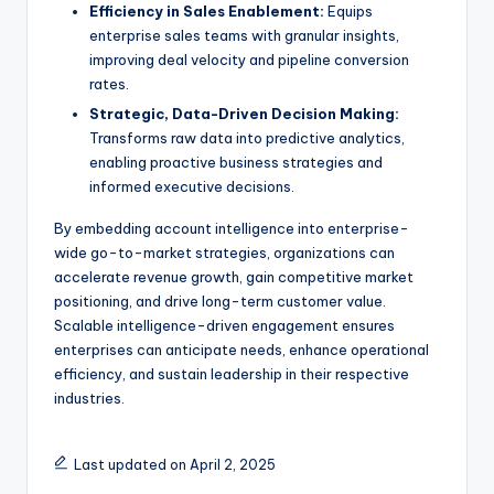
Efficiency in Sales Enablement:
Equips
enterprise sales teams with granular insights,
improving deal velocity and pipeline conversion
rates.
Strategic, Data-Driven Decision Making:
Transforms raw data into predictive analytics,
enabling proactive business strategies and
informed executive decisions.
By embedding account intelligence into enterprise-
wide go-to-market strategies, organizations can
accelerate revenue growth, gain competitive market
positioning, and drive long-term customer value.
Scalable intelligence-driven engagement ensures
enterprises can anticipate needs, enhance operational
efficiency, and sustain leadership in their respective
industries.
Last updated on April 2, 2025