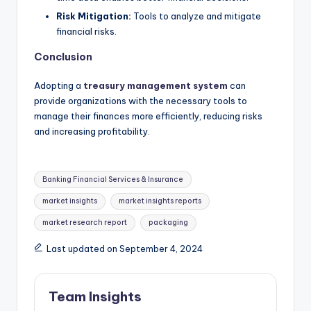
Risk Mitigation:
Tools to analyze and mitigate
financial risks.
Conclusion
Adopting a
treasury management system
can
provide organizations with the necessary tools to
manage their finances more efficiently, reducing risks
and increasing profitability.
Banking Financial Services & Insurance
market insights
market insights reports
market research report
packaging
Last updated on September 4, 2024
Team Insights