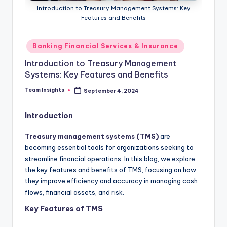
Introduction to Treasury Management Systems: Key
Features and Benefits
Banking Financial Services & Insurance
Introduction to Treasury Management
Systems: Key Features and Benefits
Team Insights
September 4, 2024
Introduction
Treasury management systems (TMS)
are
becoming essential tools for organizations seeking to
streamline financial operations. In this blog, we explore
the key features and benefits of TMS, focusing on how
they improve efficiency and accuracy in managing cash
flows, financial assets, and risk.
Key Features of TMS