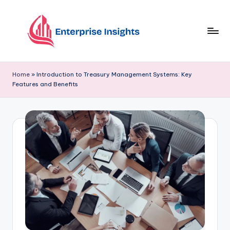
Skip
to
content
Home
»
Introduction to Treasury Management Systems: Key
Features and Benefits