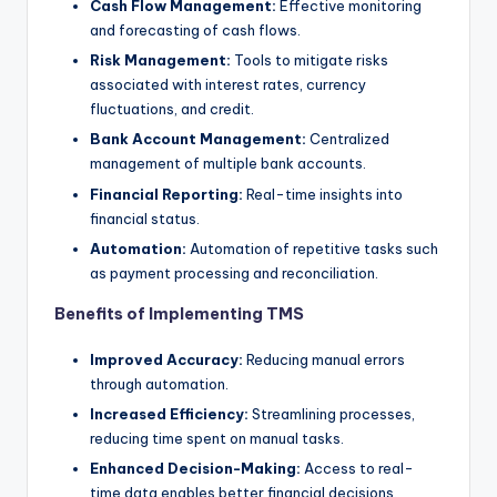
Cash Flow Management:
Effective monitoring
and forecasting of cash flows.
Risk Management:
Tools to mitigate risks
associated with interest rates, currency
fluctuations, and credit.
Bank Account Management:
Centralized
management of multiple bank accounts.
Financial Reporting:
Real-time insights into
financial status.
Automation:
Automation of repetitive tasks such
as payment processing and reconciliation.
Benefits of Implementing TMS
Improved Accuracy:
Reducing manual errors
through automation.
Increased Efficiency:
Streamlining processes,
reducing time spent on manual tasks.
Enhanced Decision-Making:
Access to real-
time data enables better financial decisions.