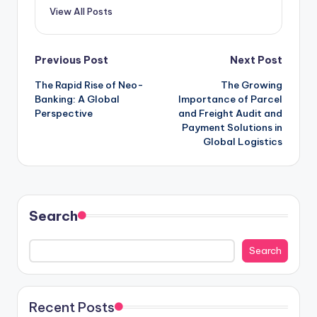
View All Posts
Previous Post
Next Post
The Rapid Rise of Neo-
The Growing
Banking: A Global
Importance of Parcel
Perspective
and Freight Audit and
Payment Solutions in
Global Logistics
Search
Search
Recent Posts