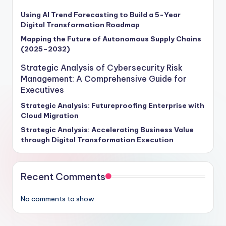
Using AI Trend Forecasting to Build a 5-Year
Digital Transformation Roadmap
Mapping the Future of Autonomous Supply Chains
(2025–2032)
Strategic Analysis of Cybersecurity Risk
Management: A Comprehensive Guide for
Executives
Strategic Analysis: Futureproofing Enterprise with
Cloud Migration
Strategic Analysis: Accelerating Business Value
through Digital Transformation Execution
Recent Comments
No comments to show.