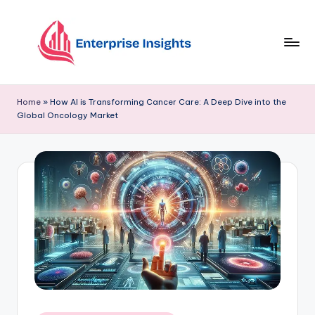
Skip
to
content
Home
»
How AI is Transforming Cancer Care: A Deep Dive into the
Global Oncology Market