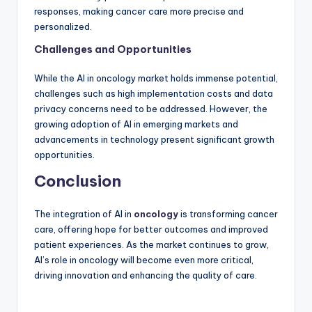
responses, making cancer care more precise and
personalized.
Challenges and Opportunities
While the AI in oncology market holds immense potential,
challenges such as high implementation costs and data
privacy concerns need to be addressed. However, the
growing adoption of AI in emerging markets and
advancements in technology present significant growth
opportunities.
Conclusion
The integration of AI in
oncology
is transforming cancer
care, offering hope for better outcomes and improved
patient experiences. As the market continues to grow,
AI’s role in oncology will become even more critical,
driving innovation and enhancing the quality of care.