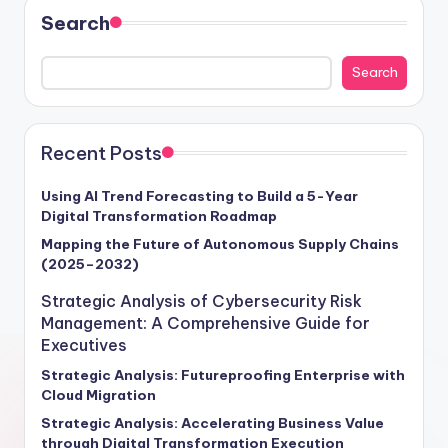
Search
Search
Recent Posts
Using AI Trend Forecasting to Build a 5-Year
Digital Transformation Roadmap
Mapping the Future of Autonomous Supply Chains
(2025–2032)
Strategic Analysis of Cybersecurity Risk
Management: A Comprehensive Guide for
Executives
Strategic Analysis: Futureproofing Enterprise with
Cloud Migration
Strategic Analysis: Accelerating Business Value
through Digital Transformation Execution