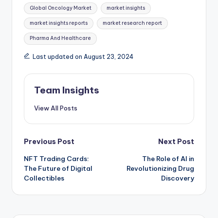
Global Oncology Market
market insights
market insights reports
market research report
Pharma And Healthcare
Last updated on August 23, 2024
Team Insights
View All Posts
Previous Post
Next Post
NFT Trading Cards:
The Role of AI in
The Future of Digital
Revolutionizing Drug
Collectibles
Discovery