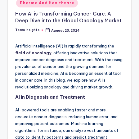
Pharma And Healthcare
How AI is Transforming Cancer Care: A
Deep Dive into the Global Oncology Market
Team Insights
August 23, 2024
Artificial intelligence (AI) is rapidly transforming the
field of oncology
, offering innovative solutions that
improve cancer diagnosis and treatment. With the rising
prevalence of cancer and the growing demand for
personalized medicine, AI is becoming an essential tool
in cancer care. In this blog, we explore how AI is
revolutionizing oncology and driving market growth.
AI in Diagnosis and Treatment
AI-powered tools are enabling faster and more
accurate cancer diagnosis, reducing human error, and
improving patient outcomes. Machine learning
algorithms, for instance, can analyze vast amounts of
data to identify patterns and predict treatment