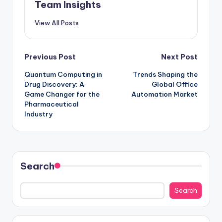
Team Insights
View All Posts
Previous Post
Next Post
Quantum Computing in
Trends Shaping the
Drug Discovery: A
Global Office
Game Changer for the
Automation Market
Pharmaceutical
Industry
Search
Search