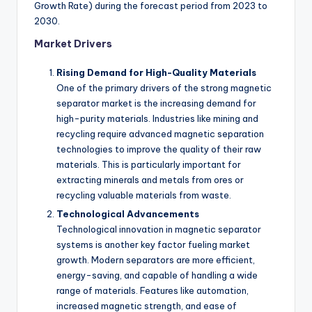
Growth Rate) during the forecast period from 2023 to
2030.
Market Drivers
Rising Demand for High-Quality Materials
One of the primary drivers of the strong magnetic
separator market is the increasing demand for
high-purity materials. Industries like mining and
recycling require advanced magnetic separation
technologies to improve the quality of their raw
materials. This is particularly important for
extracting minerals and metals from ores or
recycling valuable materials from waste.
Technological Advancements
Technological innovation in magnetic separator
systems is another key factor fueling market
growth. Modern separators are more efficient,
energy-saving, and capable of handling a wide
range of materials. Features like automation,
increased magnetic strength, and ease of