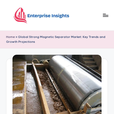
Skip
to
content
Home
»
Global Strong Magnetic Separator Market: Key Trends and
Growth Projections