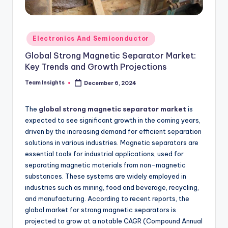
Electronics And Semiconductor
Global Strong Magnetic Separator Market:
Key Trends and Growth Projections
Team Insights
December 6, 2024
The
global strong magnetic separator market
is
expected to see significant growth in the coming years,
driven by the increasing demand for efficient separation
solutions in various industries. Magnetic separators are
essential tools for industrial applications, used for
separating magnetic materials from non-magnetic
substances. These systems are widely employed in
industries such as mining, food and beverage, recycling,
and manufacturing. According to recent reports, the
global market for strong magnetic separators is
projected to grow at a notable CAGR (Compound Annual