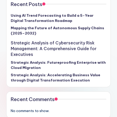
Recent Posts
Using AI Trend Forecasting to Build a 5-Year
Digital Transformation Roadmap
Mapping the Future of Autonomous Supply Chains
(2025–2032)
Strategic Analysis of Cybersecurity Risk
Management: A Comprehensive Guide for
Executives
Strategic Analysis: Futureproofing Enterprise with
Cloud Migration
Strategic Analysis: Accelerating Business Value
through Digital Transformation Execution
Recent Comments
No comments to show.