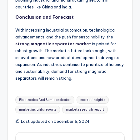
countries like China and India.
Conclusion and Forecast
With increasing industrial automation, technological
advancements, and the push for sustainability, the
strong magnetic separator market
is poised for
robust growth. The market’s future looks bright, with
innovations and new product developments driving its
expansion. As industries continue to prioritize efficiency
and sustainability, demand for strong magnetic
separators will remain strong.
Electronics And Semiconductor
market insights
market insights reports
market research report
Last updated on December 6, 2024