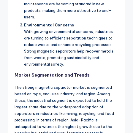
maintenance are becoming standard in new
products, making them more attractive to end-
users.
Environmental Concerns
With growing environmental concerns, industries
are turning to efficient separation techniques to
reduce waste and enhance recycling processes.
Strong magnetic separators help recover metals
from waste, promoting sustainability and
environmental safety.
Market Segmentation and Trends
The strong magnetic separator market is segmented
based on type, end-use industry, and region. Among
these, the industrial segment is expected to hold the
largest share due to the widespread adoption of
separators in industries like mining, recycling, and food
processing. In terms of region, Asia-Pacific is
anticipated to witness the highest growth due to the
booming industrial and manufacturing sectors in