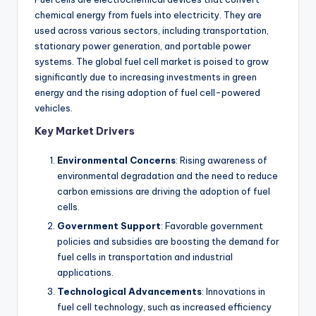
chemical energy from fuels into electricity. They are
used across various sectors, including transportation,
stationary power generation, and portable power
systems. The global fuel cell market is poised to grow
significantly due to increasing investments in green
energy and the rising adoption of fuel cell-powered
vehicles.
Key Market Drivers
Environmental Concerns
: Rising awareness of
environmental degradation and the need to reduce
carbon emissions are driving the adoption of fuel
cells.
Government Support
: Favorable government
policies and subsidies are boosting the demand for
fuel cells in transportation and industrial
applications.
Technological Advancements
: Innovations in
fuel cell technology, such as increased efficiency