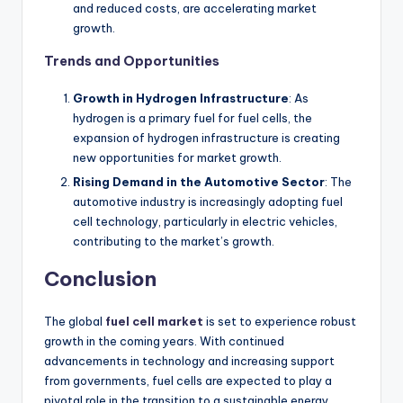
and reduced costs, are accelerating market
growth.
Trends and Opportunities
Growth in Hydrogen Infrastructure
: As
hydrogen is a primary fuel for fuel cells, the
expansion of hydrogen infrastructure is creating
new opportunities for market growth.
Rising Demand in the Automotive Sector
: The
automotive industry is increasingly adopting fuel
cell technology, particularly in electric vehicles,
contributing to the market’s growth.
Conclusion
The global
fuel cell market
is set to experience robust
growth in the coming years. With continued
advancements in technology and increasing support
from governments, fuel cells are expected to play a
pivotal role in the transition to a sustainable energy