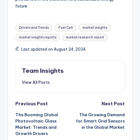
future.
Drivers and Trends
Fuel Cell
market insights
market insights reports
market research report
Last updated on August 24, 2024
Team Insights
View All Posts
Previous Post
Next Post
The Booming Global
The Growing Demand
Photovoltaic Glass
for Smart Grid Sensors
Market: Trends and
in the Global Market
Growth Drivers