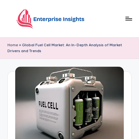
Skip
to
content
Home
»
Global Fuel Cell Market: An In-Depth Analysis of Market
Drivers and Trends