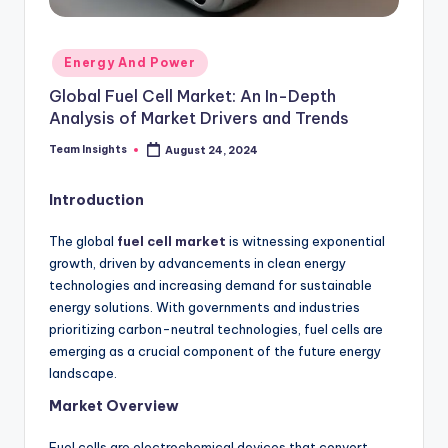
Energy And Power
Global Fuel Cell Market: An In-Depth
Analysis of Market Drivers and Trends
Team Insights
August 24, 2024
Introduction
The global
fuel cell market
is witnessing exponential
growth, driven by advancements in clean energy
technologies and increasing demand for sustainable
energy solutions. With governments and industries
prioritizing carbon-neutral technologies, fuel cells are
emerging as a crucial component of the future energy
landscape.
Market Overview
Fuel cells are electrochemical devices that convert