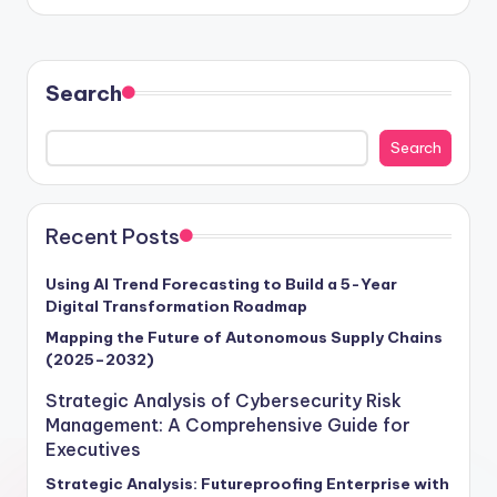
Search
Search
Recent Posts
Using AI Trend Forecasting to Build a 5-Year
Digital Transformation Roadmap
Mapping the Future of Autonomous Supply Chains
(2025–2032)
Strategic Analysis of Cybersecurity Risk
Management: A Comprehensive Guide for
Executives
Strategic Analysis: Futureproofing Enterprise with