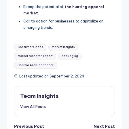
Recap the potential of
the hunting apparel
market.
Call to action for businesses to capitalize on
emerging trends.
Consumer Goods
market insights
market research report
packaging
Pharma And Healthcare
Last updated on September 2, 2024
Team Insights
View All Posts
Previous Post
Next Post