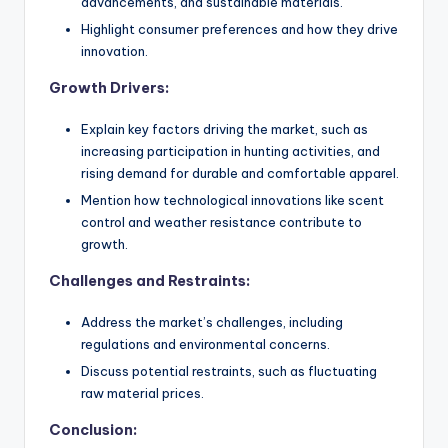
advancements, and sustainable materials.
Highlight consumer preferences and how they drive
innovation.
Growth Drivers:
Explain key factors driving the market, such as
increasing participation in hunting activities, and
rising demand for durable and comfortable apparel.
Mention how technological innovations like scent
control and weather resistance contribute to
growth.
Challenges and Restraints:
Address the market’s challenges, including
regulations and environmental concerns.
Discuss potential restraints, such as fluctuating
raw material prices.
Conclusion: