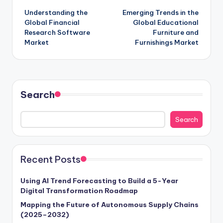
Understanding the
Emerging Trends in the
Global Financial
Global Educational
Research Software
Furniture and
Market
Furnishings Market
Search
Search
Recent Posts
Using AI Trend Forecasting to Build a 5-Year
Digital Transformation Roadmap
Mapping the Future of Autonomous Supply Chains
(2025–2032)