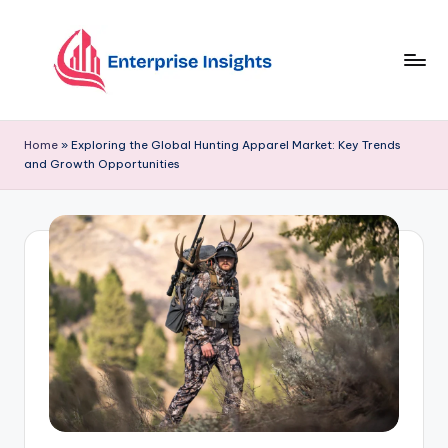
Skip
to
content
Home
»
Exploring the Global Hunting Apparel Market: Key Trends
and Growth Opportunities