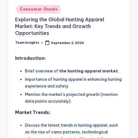
Consumer Goods
Exploring the Global Hunting Apparel
Market: Key Trends and Growth
Opportunities
Team Insights
September 2, 2024
Introduction:
Brief overview of
the hunting apparel market.
Importance of hunting apparel in enhancing hunting
experience and safety.
Mention the market’s projected growth (mention
data points accurately).
Market Trends:
Discuss the latest trends in hunting apparel, such
as the rise of camo patterns, technological