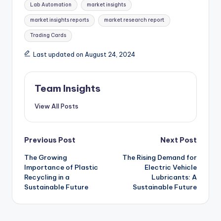
Lab Automation
market insights
market insights reports
market research report
Trading Cards
Last updated on August 24, 2024
Team Insights
View All Posts
Previous Post
Next Post
The Growing
The Rising Demand for
Importance of Plastic
Electric Vehicle
Recycling in a
Lubricants: A
Sustainable Future
Sustainable Future