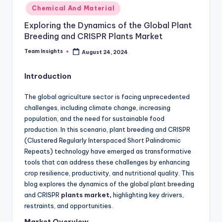
Chemical And Material
Exploring the Dynamics of the Global Plant
Breeding and CRISPR Plants Market
Team Insights
August 24, 2024
Introduction
The global agriculture sector is facing unprecedented
challenges, including climate change, increasing
population, and the need for sustainable food
production. In this scenario, plant breeding and CRISPR
(Clustered Regularly Interspaced Short Palindromic
Repeats) technology have emerged as transformative
tools that can address these challenges by enhancing
crop resilience, productivity, and nutritional quality. This
blog explores the dynamics of the global plant breeding
and CRISPR
plants market
,
highlighting key drivers,
restraints, and opportunities.