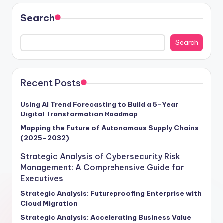
Search
Search
Recent Posts
Using AI Trend Forecasting to Build a 5-Year
Digital Transformation Roadmap
Mapping the Future of Autonomous Supply Chains
(2025–2032)
Strategic Analysis of Cybersecurity Risk
Management: A Comprehensive Guide for
Executives
Strategic Analysis: Futureproofing Enterprise with
Cloud Migration
Strategic Analysis: Accelerating Business Value