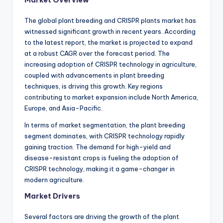
Market Overview
The global plant breeding and CRISPR plants market has
witnessed significant growth in recent years. According
to the latest report, the market is projected to expand
at a robust CAGR over the forecast period. The
increasing adoption of CRISPR technology in agriculture,
coupled with advancements in plant breeding
techniques, is driving this growth. Key regions
contributing to market expansion include North America,
Europe, and Asia-Pacific.
In terms of market segmentation, the plant breeding
segment dominates, with CRISPR technology rapidly
gaining traction. The demand for high-yield and
disease-resistant crops is fueling the adoption of
CRISPR technology, making it a game-changer in
modern agriculture.
Market Drivers
Several factors are driving the growth of the plant