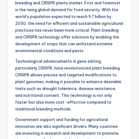
breeding and CRISPR plants market. First and foremost
is the rising global demand for food security. With the
world’s population expected to reach 9.7 billion by
2050, the need for efficient and sustainable agricultural
practices has never been more critical. Plant breeding
and CRISPR technology offer solutions by enabling the
development of crops that can withstand extreme
environmental conditions and pests.
Technological advancements in gene editing,
particularly CRISPR, have revolutionized plant breeding.
CRISPR allows precise and targeted modifications to
plant genomes, making it possible to enhance desirable
traits such as drought tolerance, disease resistance,
and nutritional content. This technology is not only
faster but also more cost-effective compared to
traditional breeding methods.
Government support and funding for agricultural
innovation are also significant drivers. Many countries
are investing in research and development to promote