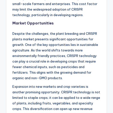
small-scale farmers and enterprises. This cost factor
may limit the widespread adoption of CRISPR
technology, particularly in developing regions.
Market Opportunities
Despite the challenges, the plant breeding and CRISPR
plants market presents significant opportunities for
growth. One of the key opportunities lies in sustainable
agriculture. As the world shifts towards more
environmentally friendly practices, CRISPR technology
can play a crucial role in developing crops that require
fewer chemical inputs, such as pesticides and
fertilizers. This aligns with the growing demand for
organic and non-GMO products.
Expansion into new markets and crop varieties is
another promising opportunity. CRISPR technology is not
limited to staple crops; it can be applied to a wide range
of plants, including fruits, vegetables, and specialty
crops. This diversification can open up new revenue