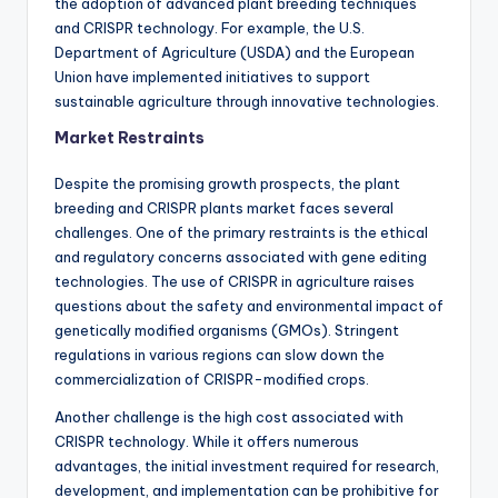
the adoption of advanced plant breeding techniques
and CRISPR technology. For example, the U.S.
Department of Agriculture (USDA) and the European
Union have implemented initiatives to support
sustainable agriculture through innovative technologies.
Market Restraints
Despite the promising growth prospects, the plant
breeding and CRISPR plants market faces several
challenges. One of the primary restraints is the ethical
and regulatory concerns associated with gene editing
technologies. The use of CRISPR in agriculture raises
questions about the safety and environmental impact of
genetically modified organisms (GMOs). Stringent
regulations in various regions can slow down the
commercialization of CRISPR-modified crops.
Another challenge is the high cost associated with
CRISPR technology. While it offers numerous
advantages, the initial investment required for research,
development, and implementation can be prohibitive for