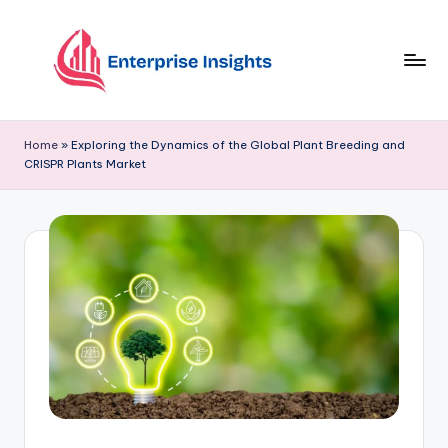
Skip
to
content
Home
»
Exploring the Dynamics of the Global Plant Breeding and
CRISPR Plants Market