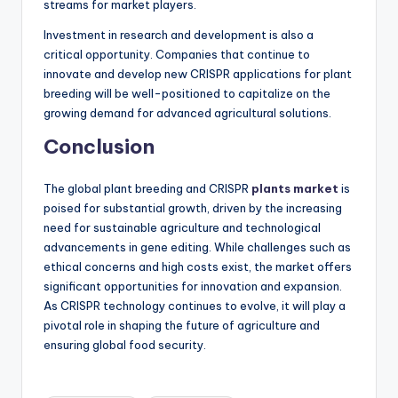
streams for market players.
Investment in research and development is also a
critical opportunity. Companies that continue to
innovate and develop new CRISPR applications for plant
breeding will be well-positioned to capitalize on the
growing demand for advanced agricultural solutions.
Conclusion
The global plant breeding and CRISPR
plants market
is
poised for substantial growth, driven by the increasing
need for sustainable agriculture and technological
advancements in gene editing. While challenges such as
ethical concerns and high costs exist, the market offers
significant opportunities for innovation and expansion.
As CRISPR technology continues to evolve, it will play a
pivotal role in shaping the future of agriculture and
ensuring global food security.