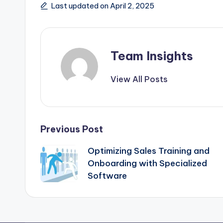
Last updated on April 2, 2025
Team Insights
View All Posts
Previous Post
Optimizing Sales Training and
Onboarding with Specialized
Software