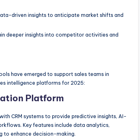
data-driven insights to anticipate market shifts and
n deeper insights into competitor activities and
ools have emerged to support sales teams in
les intelligence platforms for 2025:
zation Platform
ith CRM systems to provide predictive insights, AI-
kflows. Key features include data analytics,
ing to enhance decision-making.