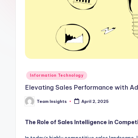
Information Technology
Elevating Sales Performance with Ad
Team Insights
April 2, 2025
The Role of Sales Intelligence in Compet