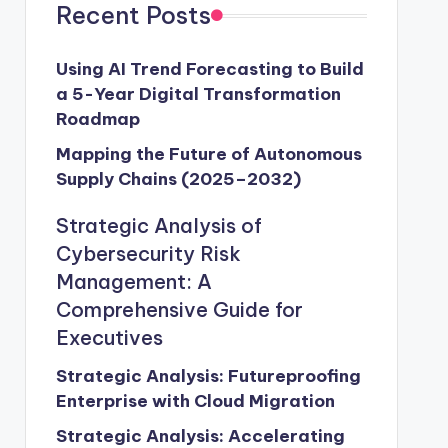
Recent Posts
Using AI Trend Forecasting to Build
a 5-Year Digital Transformation
Roadmap
Mapping the Future of Autonomous
Supply Chains (2025–2032)
Strategic Analysis of
Cybersecurity Risk
Management: A
Comprehensive Guide for
Executives
Strategic Analysis: Futureproofing
Enterprise with Cloud Migration
Strategic Analysis: Accelerating