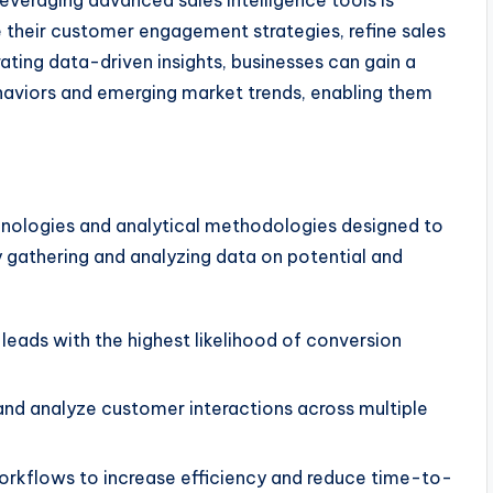
leveraging advanced sales intelligence tools is
e their customer engagement strategies, refine sales
ating data-driven insights, businesses can gain a
aviors and emerging market trends, enabling them
hnologies and analytical methodologies designed to
 gathering and analyzing data on potential and
leads with the highest likelihood of conversion
nd analyze customer interactions across multiple
rkflows to increase efficiency and reduce time-to-