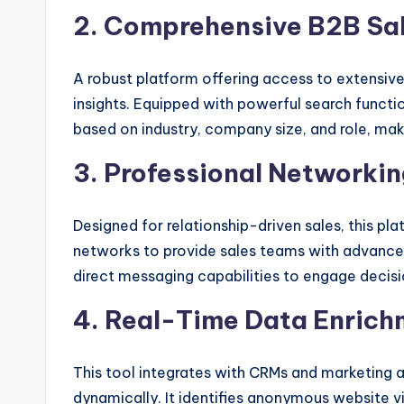
2. Comprehensive B2B Sale
A robust platform offering access to extensiv
insights. Equipped with powerful search function
based on industry, company size, and role, mak
3. Professional Networki
Designed for relationship-driven sales, this pl
networks to provide sales teams with advance
direct messaging capabilities to engage decisi
4. Real-Time Data Enrich
This tool integrates with CRMs and marketing 
dynamically. It identifies anonymous website vi