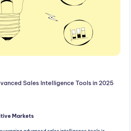
vanced Sales Intelligence Tools in 2025
itive Markets