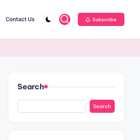
Contact Us
Subscribe
Search
Search