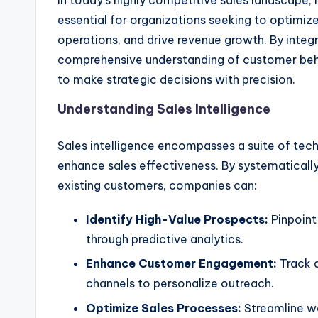
In today’s highly competitive sales landscape, 
essential for organizations seeking to optimiz
operations, and drive revenue growth. By integr
comprehensive understanding of customer beh
to make strategic decisions with precision.
Understanding Sales Intelligence
Sales intelligence encompasses a suite of tec
enhance sales effectiveness. By systematically
existing customers, companies can:
Identify High-Value Prospects:
Pinpoint 
through predictive analytics.
Enhance Customer Engagement:
Track a
channels to personalize outreach.
Optimize Sales Processes:
Streamline wo