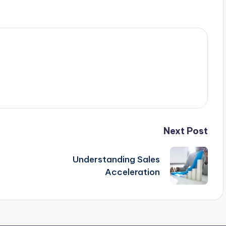
Next Post
Understanding Sales
Acceleration