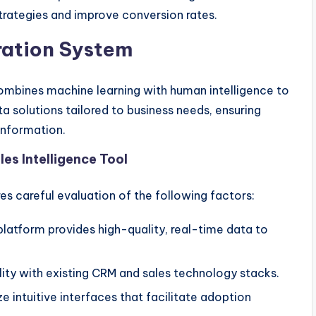
strategies and improve conversion rates.
ration System
ombines machine learning with human intelligence to
ta solutions tailored to business needs, ensuring
information.
es Intelligence Tool
res careful evaluation of the following factors:
platform provides high-quality, real-time data to
ity with existing CRM and sales technology stacks.
ze intuitive interfaces that facilitate adoption