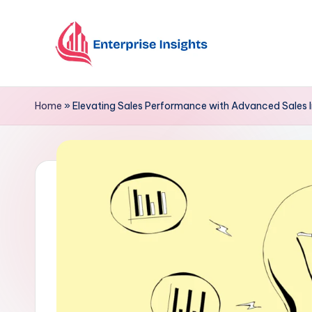
Skip
to
content
Home
»
Elevating Sales Performance with Advanced Sales I