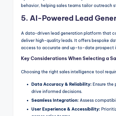
behavior, helping sales teams tailor outreach 
5. AI-Powered Lead Gene
A data-driven lead generation platform that c
deliver high-quality leads. It offers bespoke da
access to accurate and up-to-date prospect 
Key Considerations When Selecting a Sal
Choosing the right sales intelligence tool requi
Data Accuracy & Reliability:
Ensure the 
drive informed decisions.
Seamless Integration:
Assess compatibil
User Experience & Accessibility:
Prioriti