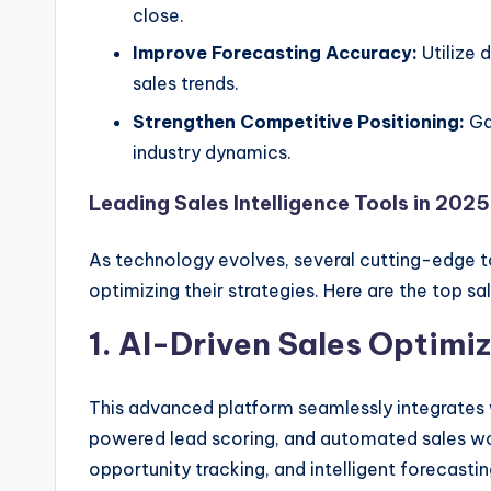
close.
Improve Forecasting Accuracy:
Utilize 
sales trends.
Strengthen Competitive Positioning:
Gai
industry dynamics.
Leading Sales Intelligence Tools in 2025
As technology evolves, several cutting-edge t
optimizing their strategies. Here are the top sa
1. AI-Driven Sales Optimi
This advanced platform seamlessly integrates w
powered lead scoring, and automated sales wor
opportunity tracking, and intelligent forecast