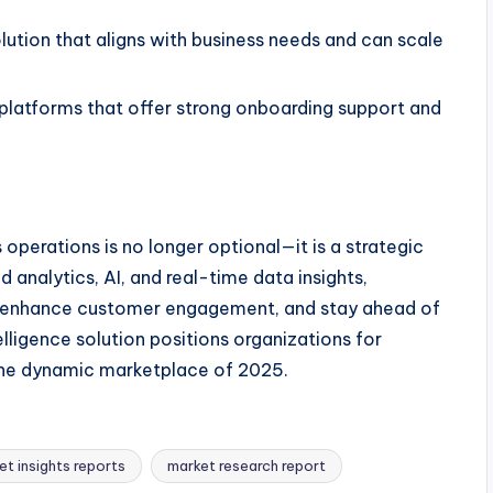
lution that aligns with business needs and can scale
platforms that offer strong onboarding support and
s operations is no longer optional—it is a strategic
analytics, AI, and real-time data insights,
es, enhance customer engagement, and stay ahead of
telligence solution positions organizations for
the dynamic marketplace of 2025.
et insights reports
market research report