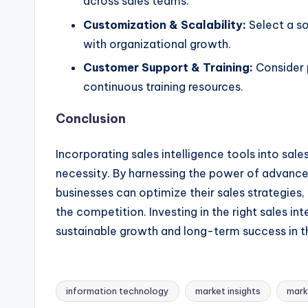
across sales teams.
Customization & Scalability:
Select a so
with organizational growth.
Customer Support & Training:
Consider 
continuous training resources.
Conclusion
Incorporating sales intelligence tools into sale
necessity. By harnessing the power of advanced 
businesses can optimize their sales strategi
the competition. Investing in the right sales in
sustainable growth and long-term success in 
information technology
market insights
mark