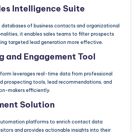
s Intelligence Suite
e databases of business contacts and organizational
alities, it enables sales teams to filter prospects
ing targeted lead generation more effective.
ng and Engagement Tool
atform leverages real-time data from professional
d prospecting tools, lead recommendations, and
on-makers efficiently.
ment Solution
automation platforms to enrich contact data
sitors and provides actionable insights into their