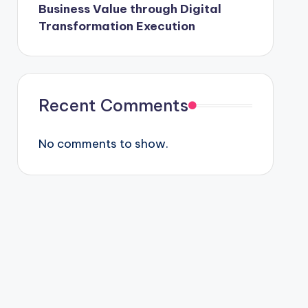
Business Value through Digital
Transformation Execution
Recent Comments
No comments to show.