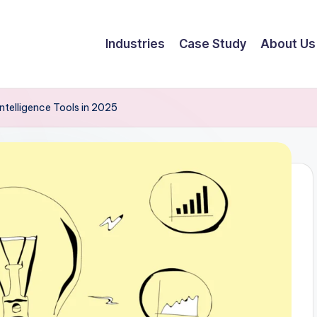
Industries
Case Study
About Us
ntelligence Tools in 2025