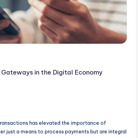
Gateways in the Digital Economy
transactions has elevated the importance of
r just a means to process payments but are integral