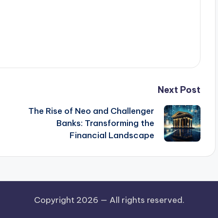
Next Post
The Rise of Neo and Challenger
Banks: Transforming the
Financial Landscape
Copyright 2026 —
All rights reserved.