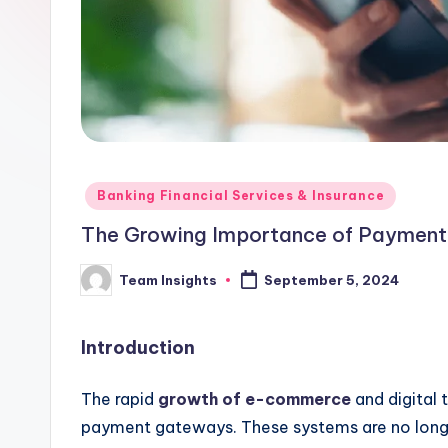
Banking Financial Services & Insurance
The Growing Importance of Payment 
Team Insights
September 5, 2024
Introduction
The rapid
growth of e-commerce
and digital 
payment gateways. These systems are no longe