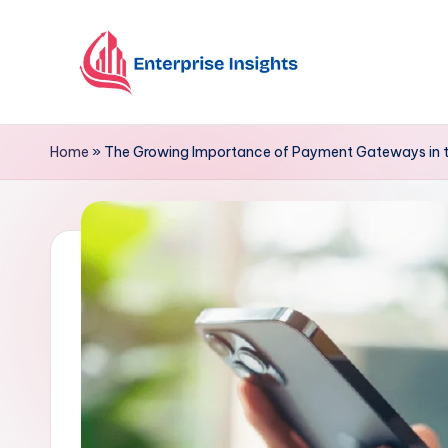
Skip
to
content
Home
»
The Growing Importance of Payment Gateways in t