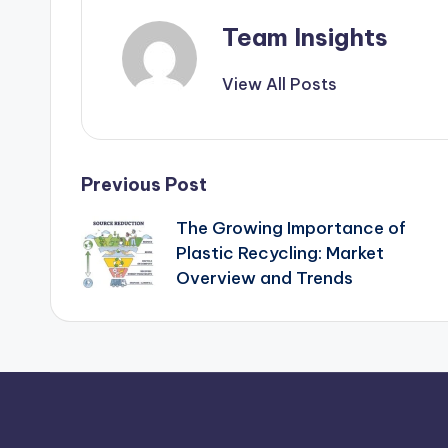
Team Insights
View All Posts
Previous Post
The Growing Importance of
Plastic Recycling: Market
Overview and Trends