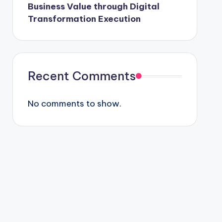
Business Value through Digital
Transformation Execution
Recent Comments
No comments to show.