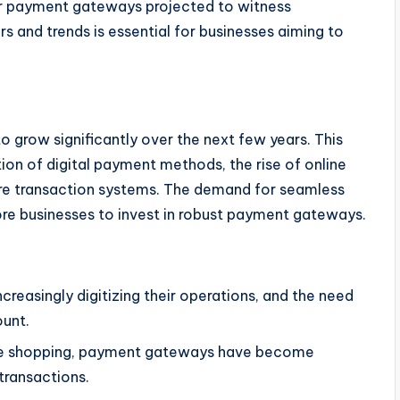
or payment gateways projected to witness
rs and trends is essential for businesses aiming to
 grow significantly over the next few years. This
tion of digital payment methods, the rise of online
re transaction systems. The demand for seamless
re businesses to invest in robust payment gateways.
creasingly digitizing their operations, and the need
ount.
line shopping, payment gateways have become
transactions.