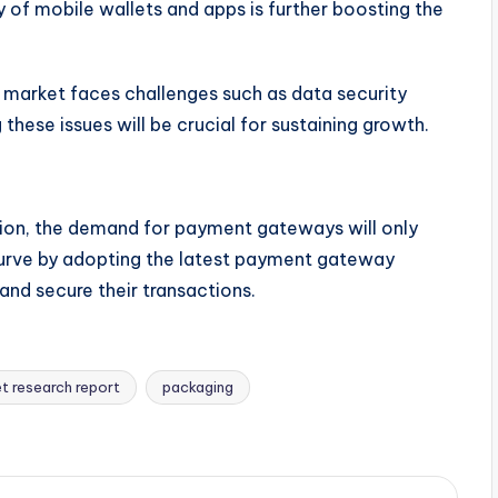
 of mobile wallets and apps is further boosting the
 market faces challenges such as data security
these issues will be crucial for sustaining growth.
tion, the demand for payment gateways will only
urve by adopting the latest payment gateway
nd secure their transactions.
t research report
packaging