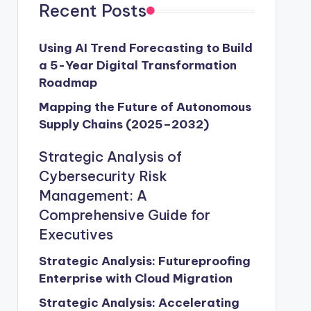
Recent Posts
Using AI Trend Forecasting to Build
a 5-Year Digital Transformation
Roadmap
Mapping the Future of Autonomous
Supply Chains (2025–2032)
Strategic Analysis of
Cybersecurity Risk
Management: A
Comprehensive Guide for
Executives
Strategic Analysis: Futureproofing
Enterprise with Cloud Migration
Strategic Analysis: Accelerating