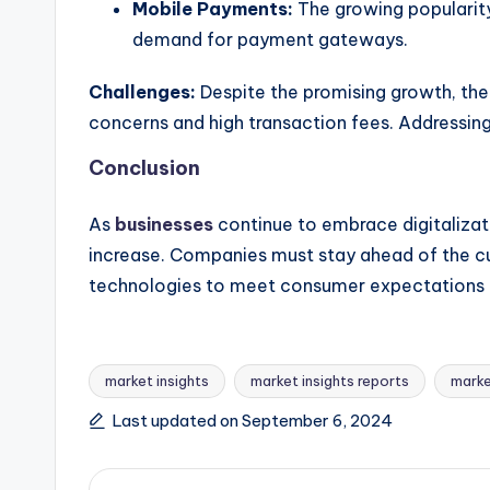
Mobile Payments:
The growing popularity
demand for payment gateways.
Challenges:
Despite the promising growth, the
concerns and high transaction fees. Addressing 
Conclusion
As
businesses
continue to embrace digitaliza
increase. Companies must stay ahead of the c
technologies to meet consumer expectations a
market insights
market insights reports
marke
Last updated on September 6, 2024