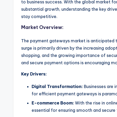
to business success. With the global market f
substantial growth, understanding the key drive
stay competitive.
Market Overview:
The payment gateways market is anticipated to
surge is primarily driven by the increasing adop
shopping, and the growing importance of secu
and secure payment options is encouraging mo
Key Drivers:
Digital Transformation:
Businesses are in
for efficient payment gateways is param
E-commerce Boom:
With the rise in on
essential for ensuring smooth and secure 