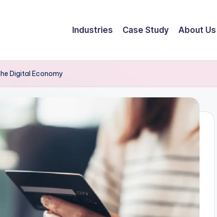
Industries
Case Study
About Us
he Digital Economy