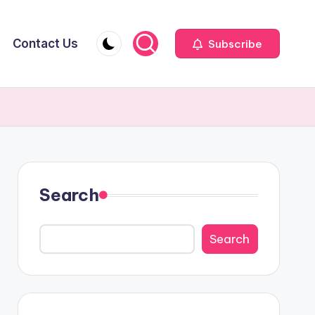
Contact Us
Subscribe
Search
Search