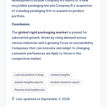
developments include Company A’s launch of a new
recyclable packaging line and Company B’s acquisition
of a leading packaging firm to expand its product
portfolio.
Conclusion
The
global rigid packaging market
is poised for
substantial growth, driven by rising demand across
various industries and a growing focus on sustainability.
Companies that can innovate and adapt to changing
consumer preferences are likely to thrive in this
competitive market.
Lab Automation in Drug
market insights
market insights reports
market research report
Pharma And Healthcare
Last updated on September 3, 2024