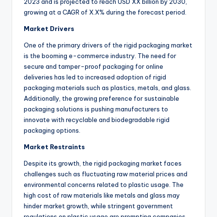
2023 and is projected to reach USD XX billion by 2030,
growing at a CAGR of X.X% during the forecast period.
Market Drivers
One of the primary drivers of the rigid packaging market
is the booming e-commerce industry. The need for
secure and tamper-proof packaging for online
deliveries has led to increased adoption of rigid
packaging materials such as plastics, metals, and glass.
Additionally, the growing preference for sustainable
packaging solutions is pushing manufacturers to
innovate with recyclable and biodegradable rigid
packaging options.
Market Restraints
Despite its growth, the rigid packaging market faces
challenges such as fluctuating raw material prices and
environmental concerns related to plastic usage. The
high cost of raw materials like metals and glass may
hinder market growth, while stringent government
regulations on plastic usage are prompting companies