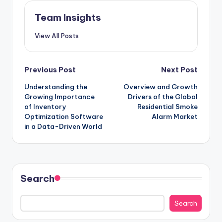
Team Insights
View All Posts
Previous Post
Next Post
Understanding the
Overview and Growth
Growing Importance
Drivers of the Global
of Inventory
Residential Smoke
Optimization Software
Alarm Market
in a Data-Driven World
Search
Search