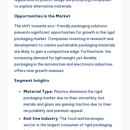
to explore alternative materials.
Opportunities in the Market
The shift towards eco-friendly packaging solutions
presents significant opportunities for growth in the rigid
packaging market. Companies investing in research and
development to create sustainable packaging materials
are likely to gain a competitive edge. Furthermore, the
increasing demand for lightweight yet durable
packaging in the automotive and electronics industries
offers new growth avenues.
Segment Insights
Material Type:
Plastics dominate the rigid
packaging market due to their versatility, but
metals and glass are gaining traction due to their
recyclability and premium appeal.
End-Use Industry:
The food and beverages
sector is the largest consumer of rigid packaging,