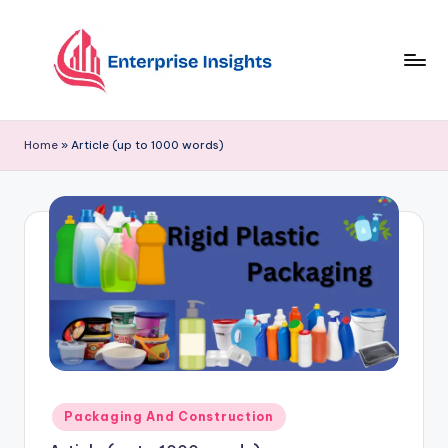
Skip
to
content
Home
»
Article (up to 1000 words)
Packaging And Construction