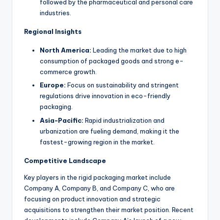
followed by the pharmaceutical and personal care
industries.
Regional Insights
North America:
Leading the market due to high
consumption of packaged goods and strong e-
commerce growth.
Europe:
Focus on sustainability and stringent
regulations drive innovation in eco-friendly
packaging.
Asia-Pacific:
Rapid industrialization and
urbanization are fueling demand, making it the
fastest-growing region in the market.
Competitive Landscape
Key players in the rigid packaging market include
Company A, Company B, and Company C, who are
focusing on product innovation and strategic
acquisitions to strengthen their market position. Recent