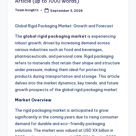
Article (up to 1000 words)
Team Insights
September 3, 2024
Global Rigid Packaging Market: Growth and Forecast
The
global rigid packaging market
is experiencing
robust growth, driven by increasing demand across
various industries such as food and beverages,
pharmaceuticals, and personal care. Rigid packaging
refers to materials that retain their shape and structure
under pressure, making them ideal for protecting
products during transportation and storage. This article
delves into the market dynamics, key trends, and future
growth prospects of the global rigid packaging market.
Market Overview
The rigid packaging market is anticipated to grow
significantly in the coming years due to rising consumer
demand for durable and eco-friendly packaging
solutions. The market was valued at USD XX billion in