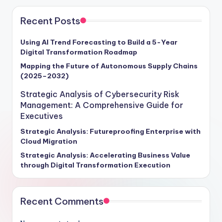
Recent Posts
Using AI Trend Forecasting to Build a 5-Year
Digital Transformation Roadmap
Mapping the Future of Autonomous Supply Chains
(2025–2032)
Strategic Analysis of Cybersecurity Risk
Management: A Comprehensive Guide for
Executives
Strategic Analysis: Futureproofing Enterprise with
Cloud Migration
Strategic Analysis: Accelerating Business Value
through Digital Transformation Execution
Recent Comments