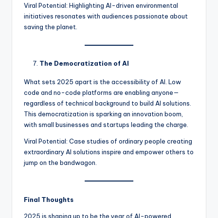
Viral Potential: Highlighting AI-driven environmental
initiatives resonates with audiences passionate about
saving the planet.
The Democratization of AI
What sets 2025 apart is the accessibility of AI. Low
code and no-code platforms are enabling anyone—
regardless of technical background to build AI solutions.
This democratization is sparking an innovation boom,
with small businesses and startups leading the charge.
Viral Potential: Case studies of ordinary people creating
extraordinary AI solutions inspire and empower others to
jump on the bandwagon.
Final Thoughts
2025 is shaping up to be the year of AI-powered