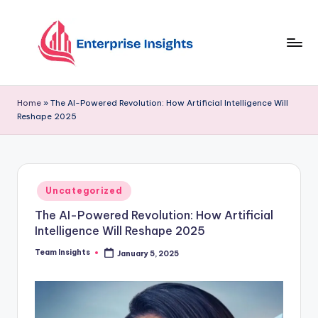
Skip
to
content
Home
»
The AI-Powered Revolution: How Artificial Intelligence Will
Reshape 2025
Uncategorized
The AI-Powered Revolution: How Artificial
Intelligence Will Reshape 2025
Team Insights
January 5, 2025