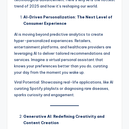
trend of 2025 and how it’s reshaping our world.
AI-Driven Personalization: The Next Level of
Consumer Experience
AI is moving beyond predictive analytics to create
hyper-personalized experiences. Retailers,
entertainment platforms, and healthcare providers are
leveraging AI to deliver tailored recommendations and
services. Imagine a virtual personal assistant that
knows your preferences better than you do, curating
your day from the moment you wake up.
Viral Potential: Showcasing real-life applications, like AI
curating Spotify playlists or diagnosing rare diseases,
sparks curiosity and engagement.
Generative AI: Redefining Creativity and
Content Creation