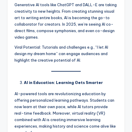
Generative AI tools like ChatGPT and DALL-E are taking
creativity to new heights. From creating stunning visual
art to writing entire books, AI is becoming the go-to
collaborator for creators. In 2025, we’re seeing AI co-
direct films, compose symphonies, and even co-design
video games.
Viral Potential: Tutorials and challenges e.g., “I let AI
design my dream home” can engage audiences and
highlight the creative potential of AI.
AI in Education: Learning Gets Smarter
AI-powered tools are revolutionizing education by
offering personalized learning pathways. Students can
now learn at their own pace, while AI tutors provide
real-time feedback. Moreover, virtual reality (VR)
combined with AI is creating immersive learning
experiences, making history and science come alive like