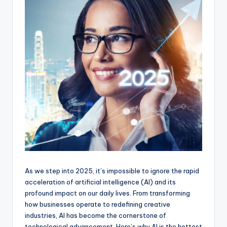
As we step into 2025, it’s impossible to ignore the rapid
acceleration of artificial intelligence (AI) and its
profound impact on our daily lives. From transforming
how businesses operate to redefining creative
industries, AI has become the cornerstone of
technological advancement. Here’s why AI is the hottest