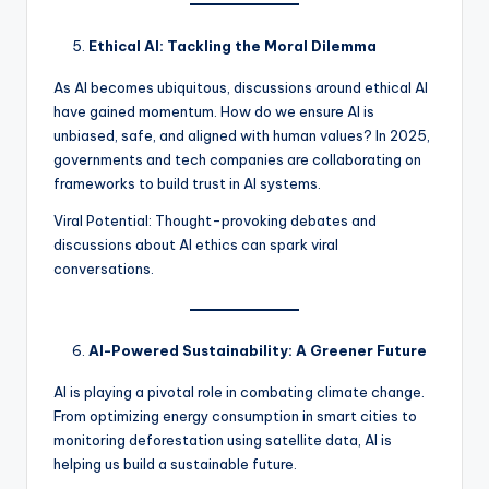
Ethical AI: Tackling the Moral Dilemma
As AI becomes ubiquitous, discussions around ethical AI
have gained momentum. How do we ensure AI is
unbiased, safe, and aligned with human values? In 2025,
governments and tech companies are collaborating on
frameworks to build trust in AI systems.
Viral Potential: Thought-provoking debates and
discussions about AI ethics can spark viral
conversations.
AI-Powered Sustainability: A Greener Future
AI is playing a pivotal role in combating climate change.
From optimizing energy consumption in smart cities to
monitoring deforestation using satellite data, AI is
helping us build a sustainable future.