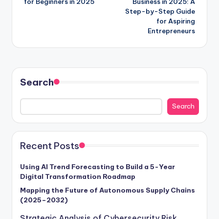
for Beginners in 2025
Business in 2025: A
Step-by-Step Guide
for Aspiring
Entrepreneurs
Search
Search
Recent Posts
Using AI Trend Forecasting to Build a 5-Year
Digital Transformation Roadmap
Mapping the Future of Autonomous Supply Chains
(2025–2032)
Strategic Analysis of Cybersecurity Risk