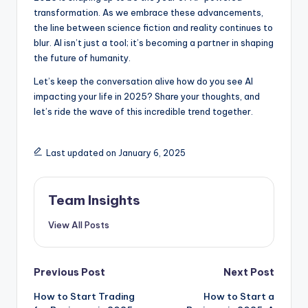
transformation. As we embrace these advancements,
the line between science fiction and reality continues to
blur. AI isn’t just a tool; it’s becoming a partner in shaping
the future of humanity.
Let’s keep the conversation alive how do you see AI
impacting your life in 2025? Share your thoughts, and
let’s ride the wave of this incredible trend together.
Last updated on January 6, 2025
Team Insights
View All Posts
Previous Post
Next Post
How to Start Trading
How to Start a