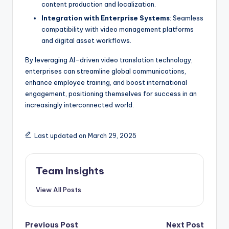
content production and localization.
Integration with Enterprise Systems
: Seamless
compatibility with video management platforms
and digital asset workflows.
By leveraging AI-driven video translation technology,
enterprises can streamline global communications,
enhance employee training, and boost international
engagement, positioning themselves for success in an
increasingly interconnected world.
Last updated on March 29, 2025
Team Insights
View All Posts
Previous Post
Next Post