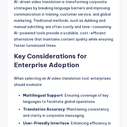
AI-driven video translation is transforming corporate
strategies by breaking language barriers and improving
communication in training, customer service, and global
marketing. Traditional methods, such as dubbing and
manual subtitling, are often costly and time-consuming.
AI-powered tools provide a scalable, cost-efficient
alternative that maintains content quality while ensuring
faster turnaround times.
Key Considerations for
Enterprise Adoption
When selecting an AI video translation tool, enterprises
should evaluate:
Multilingual Support
: Ensuring coverage of key
languages to facilitate global operations.
Translation Accuracy
: Maintaining consistency
and clarity in corporate messaging.
User-Friendly Interface
: Enhancing efficiency in