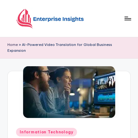
Skip
to
content
Home
»
AI-Powered Video Translation for Global Business
Expansion
Information Technology