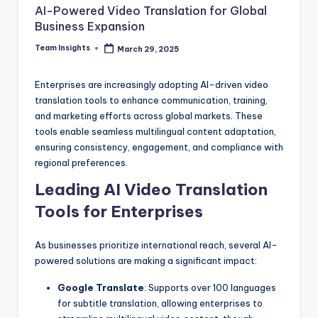
AI-Powered Video Translation for Global
Business Expansion
Team Insights
March 29, 2025
Enterprises are increasingly adopting AI-driven video
translation tools to enhance communication, training,
and marketing efforts across global markets. These
tools enable seamless multilingual content adaptation,
ensuring consistency, engagement, and compliance with
regional preferences.
Leading AI Video Translation
Tools for Enterprises
As businesses prioritize international reach, several AI-
powered solutions are making a significant impact:
Google Translate
: Supports over 100 languages
for subtitle translation, allowing enterprises to