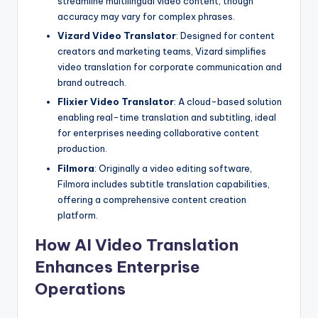
streamline multilingual video content, though
accuracy may vary for complex phrases.
Vizard Video Translator
: Designed for content
creators and marketing teams, Vizard simplifies
video translation for corporate communication and
brand outreach.
Flixier Video Translator
: A cloud-based solution
enabling real-time translation and subtitling, ideal
for enterprises needing collaborative content
production.
Filmora
: Originally a video editing software,
Filmora includes subtitle translation capabilities,
offering a comprehensive content creation
platform.
How AI Video Translation
Enhances Enterprise
Operations