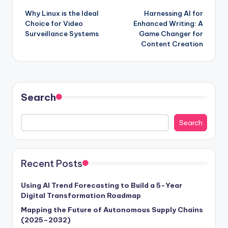
Why Linux is the Ideal
Harnessing AI for
Choice for Video
Enhanced Writing: A
Surveillance Systems
Game Changer for
Content Creation
Search
Search
Recent Posts
Using AI Trend Forecasting to Build a 5-Year
Digital Transformation Roadmap
Mapping the Future of Autonomous Supply Chains
(2025–2032)