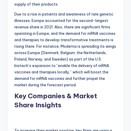
supply of their products.
Due to a rise in patients and awareness of rare genetic
illnesses, Europe accounted for the second-largest
revenue share in 2021. Also, there are significant firms
operating in Europe, and the demand for mRNA vaccines
and therapies to develop transformative treatments is
rising there. For instance, Moderna is spreading its wings
across Europe (Denmark, Belgium, the Netherlands,
Poland, Norway, and Sweden) as part of the U.S.
biotech’s expansion to “enable the delivery of mRNA
vaccines and therapies locally,” which will boost the
demand for mRNA vaccines and further propel the
market during the forecast period.
Key Companies & Market
Share Insights
To increase their market position, key firms are using a