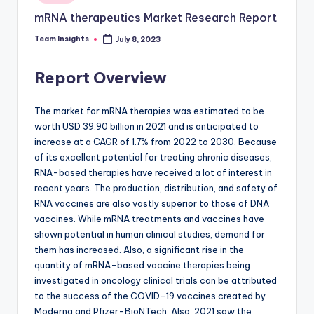
mRNA therapeutics Market Research Report
Team Insights
July 8, 2023
Report Overview
The market for mRNA therapies was estimated to be
worth USD 39.90 billion in 2021 and is anticipated to
increase at a CAGR of 1.7% from 2022 to 2030. Because
of its excellent potential for treating chronic diseases,
RNA-based therapies have received a lot of interest in
recent years. The production, distribution, and safety of
RNA vaccines are also vastly superior to those of DNA
vaccines. While mRNA treatments and vaccines have
shown potential in human clinical studies, demand for
them has increased. Also, a significant rise in the
quantity of mRNA-based vaccine therapies being
investigated in oncology clinical trials can be attributed
to the success of the COVID-19 vaccines created by
Moderna and Pfizer-BioNTech. Also, 2021 saw the