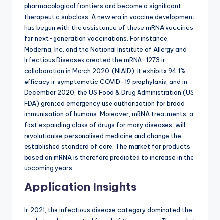
pharmacological frontiers and become a significant
therapeutic subclass. A new era in vaccine development
has begun with the assistance of these mRNA vaccines
for next-generation vaccinations. For instance,
Moderna, Inc. and the National Institute of Allergy and
Infectious Diseases created the mRNA-1273 in
collaboration in March 2020. (NIAID). It exhibits 94.1%
efficacy in symptomatic COVID-19 prophylaxis, and in
December 2020, the US Food & Drug Administration (US
FDA) granted emergency use authorization for broad
immunisation of humans. Moreover, mRNA treatments, a
fast expanding class of drugs for many diseases, will
revolutionise personalised medicine and change the
established standard of care. The market for products
based on mRNA is therefore predicted to increase in the
upcoming years.
Application Insights
In 2021, the infectious disease category dominated the