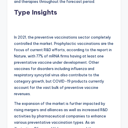
and therapies throughout the forecast period.
Type Insights
In 2021, the preventive vaccinations sector completely
controlled the market. Prophylactic vaccinations are the
focus of current R&D efforts, according to the report in
Nature, with 77% of mRNA firms having at least one
preventative vaccine under development. Other
vaccines for disorders including influenza and
respiratory syncytial virus also contribute to the
category growth, but COVID-19 products currently
account for the vast bulk of preventive vaccine
revenues.
The expansion of the market is further impacted by
rising mergers and alliances as well as increased R&D
activities by pharmaceutical companies to enhance
various preventative vaccination types. As an