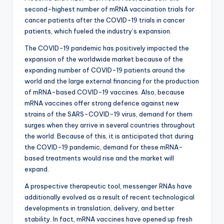
second-highest number of mRNA vaccination trials for
cancer patients after the COVID-19 trials in cancer
patients, which fueled the industry’s expansion.
The COVID-19 pandemic has positively impacted the
expansion of the worldwide market because of the
expanding number of COVID-19 patients around the
world and the large external financing for the production
of mRNA-based COVID-19 vaccines. Also, because
mRNA vaccines offer strong defence against new
strains of the SARS-COVID-19 virus, demand for them
surges when they arrive in several countries throughout
the world. Because of this, it is anticipated that during
the COVID-19 pandemic, demand for these mRNA-
based treatments would rise and the market will
expand.
A prospective therapeutic tool, messenger RNAs have
additionally evolved as a result of recent technological
developments in translation, delivery, and better
stability. In fact, mRNA vaccines have opened up fresh