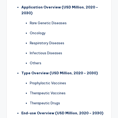
Application Overview (USD Million, 2020 –
2030)
Rare Genetic Diseases
Oncology
Respiratory Diseases
Infectious Diseases
Others
Type Overview (USD Million, 2020 – 2030)
Prophylactic Vaccines
Therapeutic Vaccines
Therapeutic Drugs
End-use Overview (USD Million, 2020 – 2030)