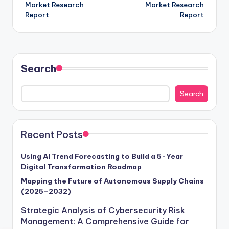
Market Research
Market Research
Report
Report
Search
Search
Recent Posts
Using AI Trend Forecasting to Build a 5-Year
Digital Transformation Roadmap
Mapping the Future of Autonomous Supply Chains
(2025–2032)
Strategic Analysis of Cybersecurity Risk
Management: A Comprehensive Guide for