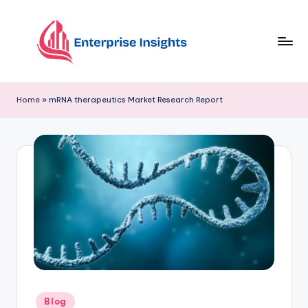
Skip
to
content
Home
»
mRNA therapeutics Market Research Report
Blog