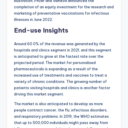
illustration, Pfizer and Valneva announced the
completion of an equity investment for the research and
marketing of preventative vaccinations for infectious
illnesses in June 2022.
End-use Insights
Around 60.0% of the revenue was generated by the
hospitals and clinics segment in 2021, and this segment
is anticipated to grow at the fastest rate over the
projected period. The market for personalised
pharmaceuticals is expanding as a result of the
increased use of treatments and vaccines to treat a
variety of chronic conditions. The growing number of
patients visiting hospitals and clinics is another factor
driving this market segment.
The market is also anticipated to develop as more
people contract cancer, the flu, infectious disorders,
and respiratory problems. In 2019, the WHO estimates
that up to 500,000 individuals might pass away from