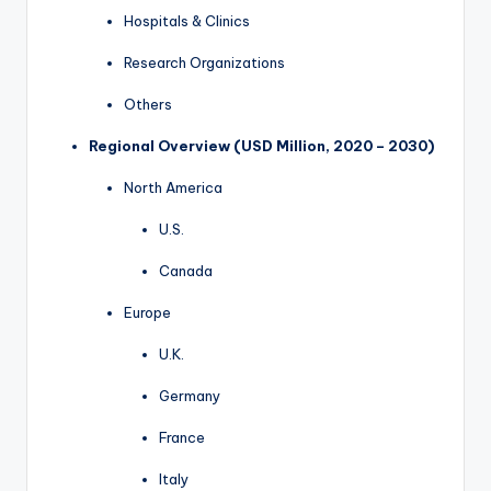
Hospitals & Clinics
Research Organizations
Others
Regional Overview (USD Million, 2020 – 2030)
North America
U.S.
Canada
Europe
U.K.
Germany
France
Italy