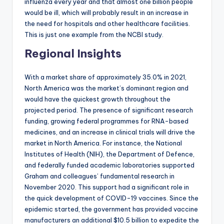
influenza every year and that almost one billion people
would be ill, which will probably result in an increase in
the need for hospitals and other healthcare facilities.
This is just one example from the NCBI study.
Regional Insights
With a market share of approximately 35.0% in 2021,
North America was the market’s dominant region and
would have the quickest growth throughout the
projected period. The presence of significant research
funding, growing federal programmes for RNA-based
medicines, and an increase in clinical trials will drive the
market in North America. For instance, the National
Institutes of Health (NIH), the Department of Defence,
and federally funded academic laboratories supported
Graham and colleagues’ fundamental research in
November 2020. This support had a significant role in
the quick development of COVID-19 vaccines. Since the
epidemic started, the government has provided vaccine
manufacturers an additional $10.5 billion to expedite the