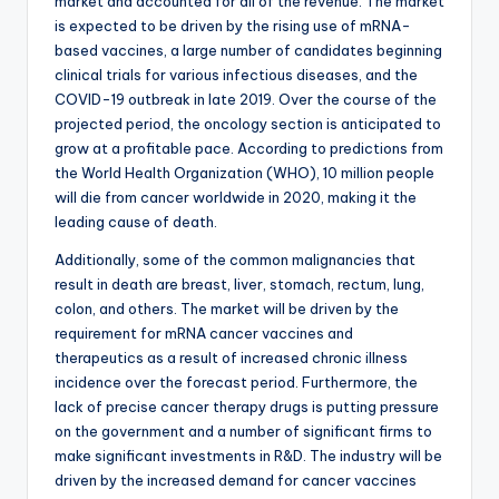
market and accounted for all of the revenue. The market
is expected to be driven by the rising use of mRNA-
based vaccines, a large number of candidates beginning
clinical trials for various infectious diseases, and the
COVID-19 outbreak in late 2019. Over the course of the
projected period, the oncology section is anticipated to
grow at a profitable pace. According to predictions from
the World Health Organization (WHO), 10 million people
will die from cancer worldwide in 2020, making it the
leading cause of death.
Additionally, some of the common malignancies that
result in death are breast, liver, stomach, rectum, lung,
colon, and others. The market will be driven by the
requirement for mRNA cancer vaccines and
therapeutics as a result of increased chronic illness
incidence over the forecast period. Furthermore, the
lack of precise cancer therapy drugs is putting pressure
on the government and a number of significant firms to
make significant investments in R&D. The industry will be
driven by the increased demand for cancer vaccines