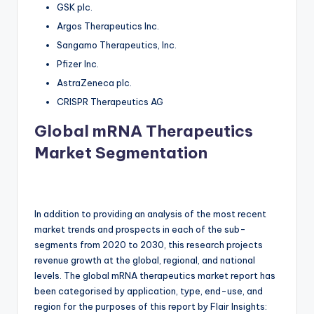
GSK plc.
Argos Therapeutics Inc.
Sangamo Therapeutics, Inc.
Pfizer Inc.
AstraZeneca plc.
CRISPR Therapeutics AG
Global mRNA Therapeutics
Market Segmentation
In addition to providing an analysis of the most recent
market trends and prospects in each of the sub-
segments from 2020 to 2030, this research projects
revenue growth at the global, regional, and national
levels. The global mRNA therapeutics market report has
been categorised by application, type, end-use, and
region for the purposes of this report by Flair Insights: