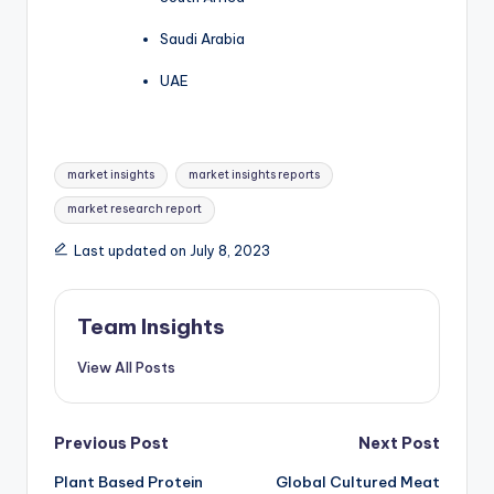
Saudi Arabia
UAE
market insights
market insights reports
market research report
Last updated on July 8, 2023
Team Insights
View All Posts
Previous Post
Next Post
Plant Based Protein
Global Cultured Meat