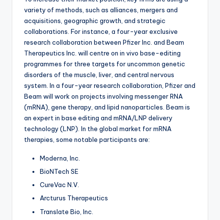
variety of methods, such as alliances, mergers and
acquisitions, geographic growth, and strategic
collaborations. For instance, a four-year exclusive
research collaboration between Pfizer Inc. and Beam
Therapeutics Inc. will centre on in vivo base-editing
programmes for three targets for uncommon genetic
disorders of the muscle, liver, and central nervous
system. In a four-year research collaboration, Pfizer and
Beam will work on projects involving messenger RNA
(mRNA), gene therapy, and lipid nanoparticles. Beam is
an expert in base editing and mRNA/LNP delivery
technology (LNP). In the global market for mRNA
therapies, some notable participants are:
Moderna, Inc.
BioNTech SE
CureVac N.V.
Arcturus Therapeutics
Translate Bio, Inc.