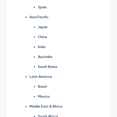
Spain
Asia Pacific
Japan
China
India
Australia
South Korea
Latin America
Brazil
Mexico
Middle East & Africa
South Africa