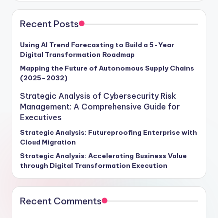
Recent Posts
Using AI Trend Forecasting to Build a 5-Year
Digital Transformation Roadmap
Mapping the Future of Autonomous Supply Chains
(2025–2032)
Strategic Analysis of Cybersecurity Risk
Management: A Comprehensive Guide for
Executives
Strategic Analysis: Futureproofing Enterprise with
Cloud Migration
Strategic Analysis: Accelerating Business Value
through Digital Transformation Execution
Recent Comments