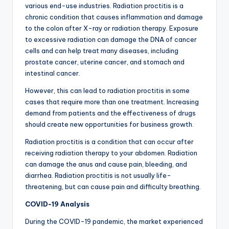
various end-use industries. Radiation proctitis is a
chronic condition that causes inflammation and damage
to the colon after X-ray or radiation therapy. Exposure
to excessive radiation can damage the DNA of cancer
cells and can help treat many diseases, including
prostate cancer, uterine cancer, and stomach and
intestinal cancer.
However, this can lead to radiation proctitis in some
cases that require more than one treatment. Increasing
demand from patients and the effectiveness of drugs
should create new opportunities for business growth.
Radiation proctitis is a condition that can occur after
receiving radiation therapy to your abdomen. Radiation
can damage the anus and cause pain, bleeding, and
diarrhea. Radiation proctitis is not usually life-
threatening, but can cause pain and difficulty breathing.
COVID-19 Analysis
During the COVID-19 pandemic, the market experienced