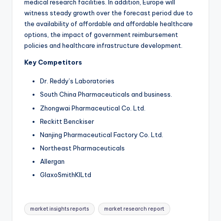
medical research facilities. In addition, Europe will
witness steady growth over the forecast period due to
the availability of affordable and affordable healthcare
options, the impact of government reimbursement
policies and healthcare infrastructure development.
Key Competitors
Dr. Reddy’s Laboratories
South China Pharmaceuticals and business.
Zhongwai Pharmaceutical Co. Ltd.
Reckitt Benckiser
Nanjing Pharmaceutical Factory Co. Ltd.
Northeast Pharmaceuticals
Allergan
GlaxoSmithKlLtd
market insights reports
market research report