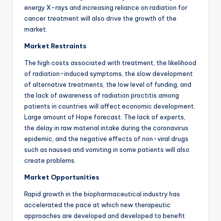
energy X-rays and increasing reliance on radiation for
cancer treatment will also drive the growth of the
market.
Market Restraints
The high costs associated with treatment, the likelihood
of radiation-induced symptoms, the slow development
of alternative treatments, the low level of funding, and
the lack of awareness of radiation proctitis among
patients in countries will affect economic development.
Large amount of Hope forecast. The lack of experts,
the delay in raw material intake during the coronavirus
epidemic, and the negative effects of non-viral drugs
such as nausea and vomiting in some patients will also
create problems.
Market Opportunities
Rapid growth in the biopharmaceutical industry has
accelerated the pace at which new therapeutic
approaches are developed and developed to benefit