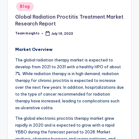
Blog
Global Radiation Proctitis Treatment Market
Research Report
Team Insights
July 16, 2023
Market Overview
The global radiation therapy market is expected to
develop from 2021 to 2031 with a healthy HPO of about
7%. While radiation therapy is in high demand, radiation
therapy for chronic proctitis is expected to increase
over the next few years. In addition, hospitalizations due
to the type of cancer recommended for radiation
therapy have increased, leading to complications such
as ulcerative colitis.
The global electronic proctitis therapy market grew
rapidly in 2020 and is expected to grow with a rapid
YBBO during the forecast period to 2028. Market
analysis, changing business and usage patterns, and