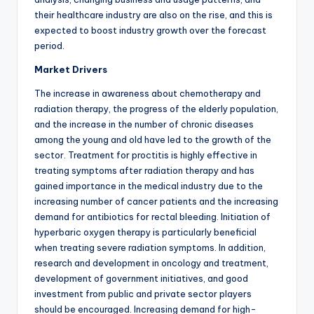
their healthcare industry are also on the rise, and this is
expected to boost industry growth over the forecast
period.
Market Drivers
The increase in awareness about chemotherapy and
radiation therapy, the progress of the elderly population,
and the increase in the number of chronic diseases
among the young and old have led to the growth of the
sector. Treatment for proctitis is highly effective in
treating symptoms after radiation therapy and has
gained importance in the medical industry due to the
increasing number of cancer patients and the increasing
demand for antibiotics for rectal bleeding. Initiation of
hyperbaric oxygen therapy is particularly beneficial
when treating severe radiation symptoms. In addition,
research and development in oncology and treatment,
development of government initiatives, and good
investment from public and private sector players
should be encouraged. Increasing demand for high-