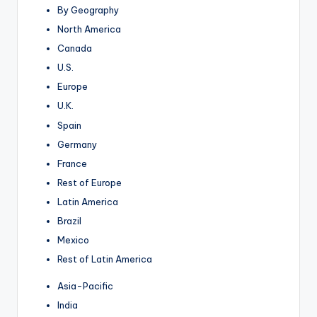
By Geography
North America
Canada
U.S.
Europe
U.K.
Spain
Germany
France
Rest of Europe
Latin America
Brazil
Mexico
Rest of Latin America
Asia-Pacific
India