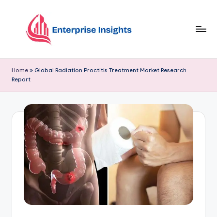
Skip
to
content
Home
»
Global Radiation Proctitis Treatment Market Research
Report