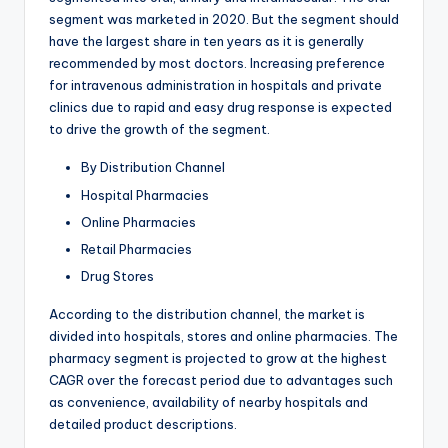
segment was marketed in 2020. But the segment should
have the largest share in ten years as it is generally
recommended by most doctors. Increasing preference
for intravenous administration in hospitals and private
clinics due to rapid and easy drug response is expected
to drive the growth of the segment.
By Distribution Channel
Hospital Pharmacies
Online Pharmacies
Retail Pharmacies
Drug Stores
According to the distribution channel, the market is
divided into hospitals, stores and online pharmacies. The
pharmacy segment is projected to grow at the highest
CAGR over the forecast period due to advantages such
as convenience, availability of nearby hospitals and
detailed product descriptions.