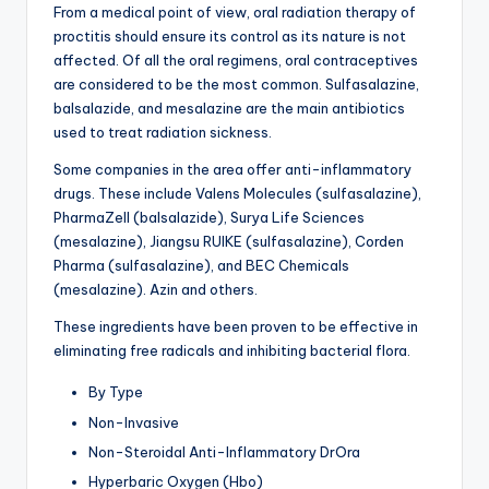
From a medical point of view, oral radiation therapy of
proctitis should ensure its control as its nature is not
affected. Of all the oral regimens, oral contraceptives
are considered to be the most common. Sulfasalazine,
balsalazide, and mesalazine are the main antibiotics
used to treat radiation sickness.
Some companies in the area offer anti-inflammatory
drugs. These include Valens Molecules (sulfasalazine),
PharmaZell (balsalazide), Surya Life Sciences
(mesalazine), Jiangsu RUIKE (sulfasalazine), Corden
Pharma (sulfasalazine), and BEC Chemicals
(mesalazine). Azin and others.
These ingredients have been proven to be effective in
eliminating free radicals and inhibiting bacterial flora.
By Type
Non-Invasive
Non-Steroidal Anti-Inflammatory DrOra
Hyperbaric Oxygen (Hbo)