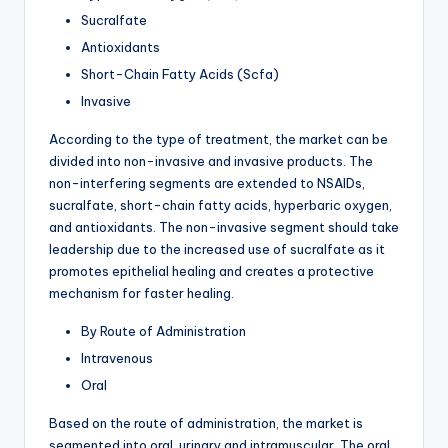
Sucralfate
Antioxidants
Short-Chain Fatty Acids (Scfa)
Invasive
According to the type of treatment, the market can be
divided into non-invasive and invasive products. The
non-interfering segments are extended to NSAIDs,
sucralfate, short-chain fatty acids, hyperbaric oxygen,
and antioxidants. The non-invasive segment should take
leadership due to the increased use of sucralfate as it
promotes epithelial healing and creates a protective
mechanism for faster healing.
By Route of Administration
Intravenous
Oral
Based on the route of administration, the market is
segmented into oral, urinary and intramuscular. The oral