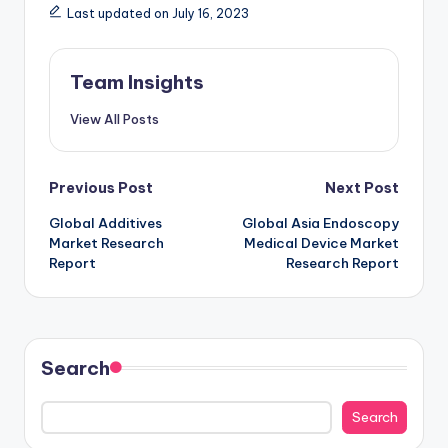
Last updated on July 16, 2023
Team Insights
View All Posts
Previous Post
Next Post
Global Additives
Global Asia Endoscopy
Market Research
Medical Device Market
Report
Research Report
Search
Search