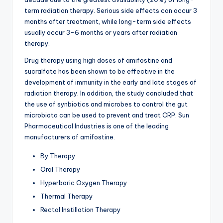
term radiation therapy. Serious side effects can occur 3
months after treatment, while long-term side effects
usually occur 3-6 months or years after radiation
therapy.
Drug therapy using high doses of amifostine and
sucralfate has been shown to be effective in the
development of immunity in the early and late stages of
radiation therapy. In addition, the study concluded that
the use of synbiotics and microbes to control the gut
microbiota can be used to prevent and treat CRP. Sun
Pharmaceutical Industries is one of the leading
manufacturers of amifostine.
By Therapy
Oral Therapy
Hyperbaric Oxygen Therapy
Thermal Therapy
Rectal Instillation Therapy