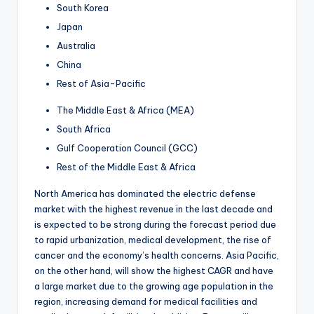
South Korea
Japan
Australia
China
Rest of Asia-Pacific
The Middle East & Africa (MEA)
South Africa
Gulf Cooperation Council (GCC)
Rest of the Middle East & Africa
North America has dominated the electric defense
market with the highest revenue in the last decade and
is expected to be strong during the forecast period due
to rapid urbanization, medical development, the rise of
cancer and the economy’s health concerns. Asia Pacific,
on the other hand, will show the highest CAGR and have
a large market due to the growing age population in the
region, increasing demand for medical facilities and