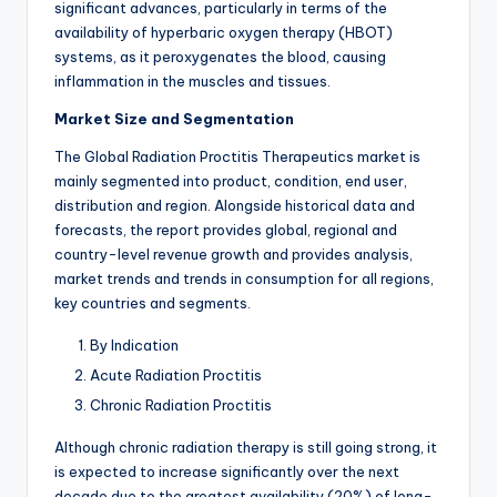
significant advances, particularly in terms of the
availability of hyperbaric oxygen therapy (HBOT)
systems, as it peroxygenates the blood, causing
inflammation in the muscles and tissues.
Market Size and Segmentation
The Global Radiation Proctitis Therapeutics market is
mainly segmented into product, condition, end user,
distribution and region. Alongside historical data and
forecasts, the report provides global, regional and
country-level revenue growth and provides analysis,
market trends and trends in consumption for all regions,
key countries and segments.
By Indication
Acute Radiation Proctitis
Chronic Radiation Proctitis
Although chronic radiation therapy is still going strong, it
is expected to increase significantly over the next
decade due to the greatest availability (20%) of long-