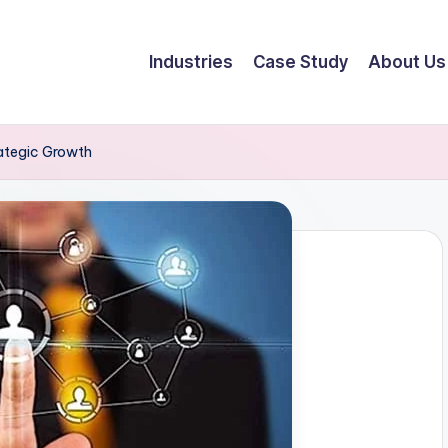
Industries
Case Study
About Us
rategic Growth