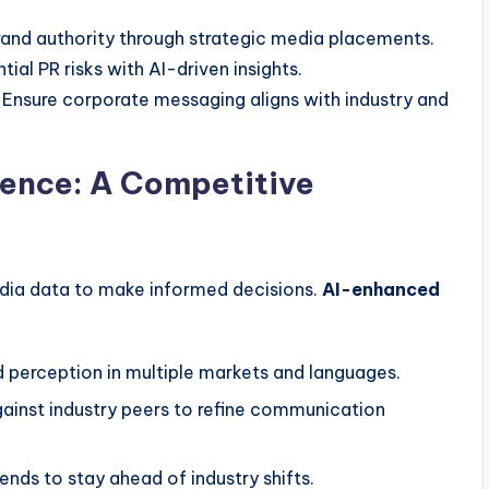
and authority through strategic media placements.
ial PR risks with AI-driven insights.
Ensure corporate messaging aligns with industry and
gence: A Competitive
dia data to make informed decisions.
AI-enhanced
 perception in multiple markets and languages.
inst industry peers to refine communication
nds to stay ahead of industry shifts.