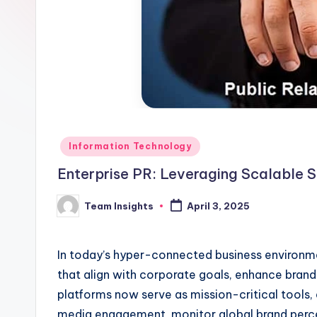
Information Technology
Enterprise PR: Leveraging Scalable S
Team Insights
April 3, 2025
In today’s hyper-connected business environmen
that align with corporate goals, enhance brand
platforms now serve as mission-critical tools
media engagement, monitor global brand percep