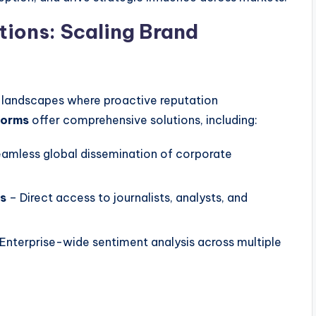
tions: Scaling Brand
 landscapes where proactive reputation
forms
offer comprehensive solutions, including:
amless global dissemination of corporate
es
– Direct access to journalists, analysts, and
Enterprise-wide sentiment analysis across multiple