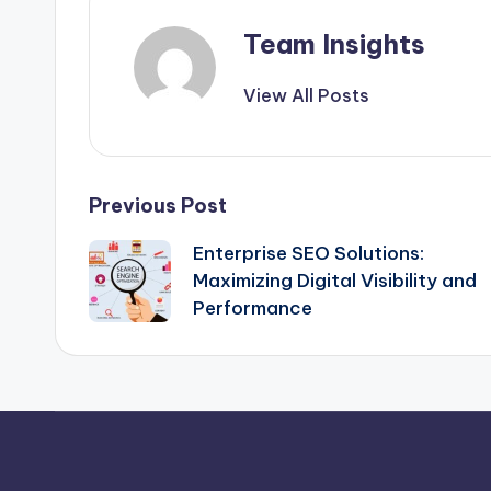
Team Insights
View All Posts
Previous Post
Enterprise SEO Solutions:
Maximizing Digital Visibility and
Performance