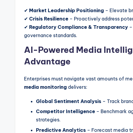
✔
Market Leadership Positioning
– Elevate br
✔
Crisis Resilience
– Proactively address potent
✔
Regulatory Compliance & Transparency
– 
governance standards.
AI-Powered Media Intelli
Advantage
Enterprises must navigate vast amounts of me
media monitoring
delivers:
Global Sentiment Analysis
– Track brand
Competitor Intelligence
– Benchmark aga
strategies.
Predictive Analytics
– Forecast media tre