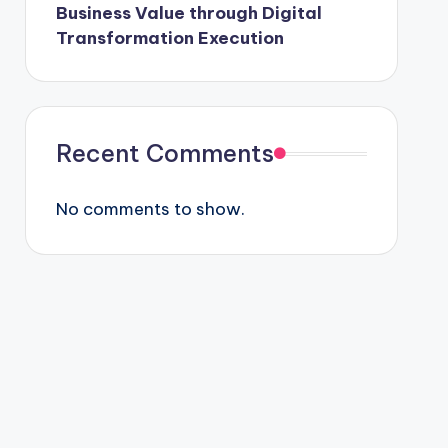
Business Value through Digital
Transformation Execution
Recent Comments
No comments to show.