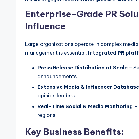
Enterprise-Grade PR Solu
Influence
Large organizations operate in complex media
management is essential.
Integrated PR plat
Press Release Distribution at Scale
– Se
announcements.
Extensive Media & Influencer Databas
opinion leaders.
Real-Time Social & Media Monitoring
– 
regions.
Key Business Benefits: