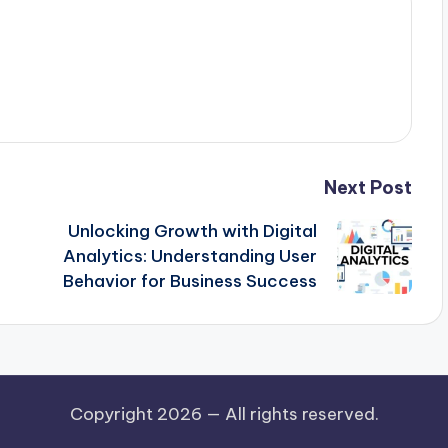
Next Post
Unlocking Growth with Digital
Analytics: Understanding User
Behavior for Business Success
Copyright 2026 —
All rights reserved.