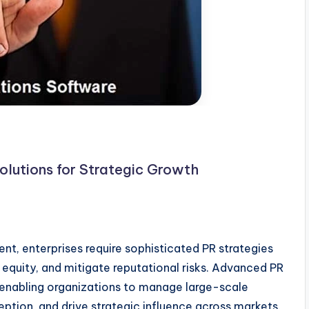
olutions for Strategic Growth
t, enterprises require sophisticated PR strategies
 equity, and mitigate reputational risks. Advanced PR
, enabling organizations to manage large-scale
tion, and drive strategic influence across markets.