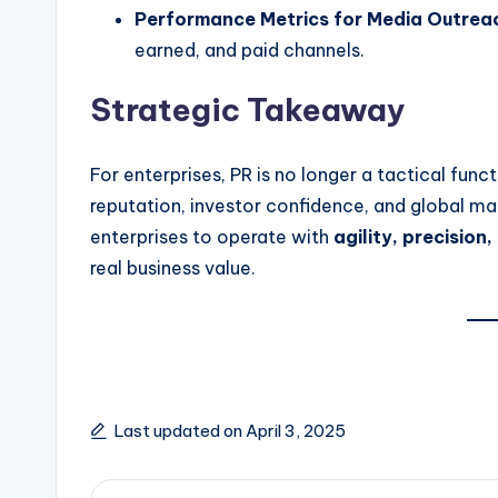
Performance Metrics for Media Outrea
earned, and paid channels.
Strategic Takeaway
For enterprises, PR is no longer a tactical func
reputation, investor confidence, and global ma
enterprises to operate with
agility, precision,
real business value.
Last updated on April 3, 2025