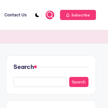
Contact Us
Subscribe
Search
Search