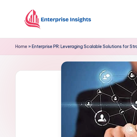
Skip
to
content
Home
»
Enterprise PR: Leveraging Scalable Solutions for St