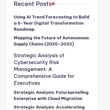
Recent Posts
Using AI Trend Forecasting to Build
a 5-Year Digital Transformation
Roadmap
Mapping the Future of Autonomous
Supply Chains (2025–2032)
Strategic Analysis of
Cybersecurity Risk
Management: A
Comprehensive Guide for
Executives
Strategic Analysis: Futureproofing
Enterprise with Cloud Migration
Strategic Analysis: Accelerating