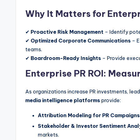
Why It Matters for Enterpr
✔
Proactive Risk Management
– Identify pote
✔
Optimized Corporate Communications
– E
teams.
✔
Boardroom-Ready Insights
– Provide execu
Enterprise PR ROI: Measur
As organizations increase PR investments, lea
media intelligence platforms
provide:
Attribution Modeling for PR Campaigns
Stakeholder & Investor Sentiment Anal
markets.