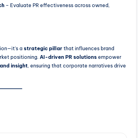
ch
– Evaluate PR effectiveness across owned,
tion—it’s a
strategic pillar
that influences brand
rket positioning.
AI-driven PR solutions
empower
 and insight
, ensuring that corporate narratives drive