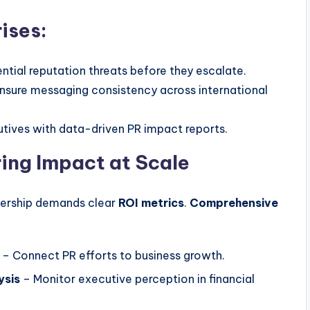
ises:
ntial reputation threats before they escalate.
nsure messaging consistency across international
tives with data-driven PR impact reports.
ing Impact at Scale
dership demands clear
ROI metrics
.
Comprehensive
– Connect PR efforts to business growth.
ysis
– Monitor executive perception in financial