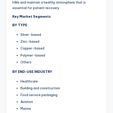
HAIs and maintain a healthy atmosphere that is
essential for patient recovery.
Key Market Segments
BY TYPE
Silver-based
Zinc-based
Copper-based
Polymer-based
Others
BY END-USE INDUSTRY
Healthcare
Building and construction
Food service packaging
Aviation
Marine