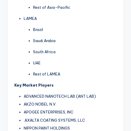
Rest of Asia-Pacific
LAMEA
Brazil
Saudi Arabia
South Africa
UAE
Rest of LAMEA
Key Market Players
ADVANCED NANOTECH LAB (ANT LAB)
AKZO NOBEL N.V.
APOGEE ENTERPRISES, INC
.AXALTA COATING SYSTEMS, LLC
NIPPON PAINT HOLDINGS