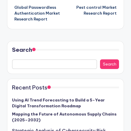
Global Passwordless
Pest control Market
Authentication Market
Research Report
Research Report
Search
Search
Recent Posts
Using AI Trend Forecasting to Build a 5-Year
Digital Transformation Roadmap
Mapping the Future of Autonomous Supply Chains
(2025–2032)
Strategic Analysis of Cybersecurity Risk