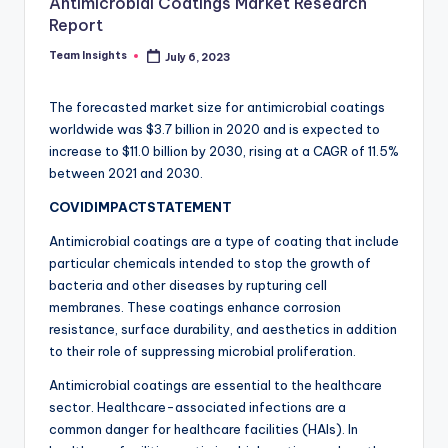
Antimicrobial Coatings Market Research
Report
Team Insights
July 6, 2023
The forecasted market size for antimicrobial coatings
worldwide was $3.7 billion in 2020 and is expected to
increase to $11.0 billion by 2030, rising at a CAGR of 11.5%
between 2021 and 2030.
COVIDIMPACTSTATEMENT
Antimicrobial coatings are a type of coating that include
particular chemicals intended to stop the growth of
bacteria and other diseases by rupturing cell
membranes. These coatings enhance corrosion
resistance, surface durability, and aesthetics in addition
to their role of suppressing microbial proliferation.
Antimicrobial coatings are essential to the healthcare
sector. Healthcare-associated infections are a
common danger for healthcare facilities (HAIs). In