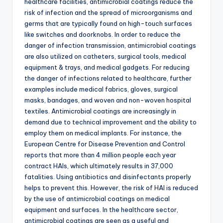
healthcare facilities, antimicrobial coatings reduce the
risk of infection and the spread of microorganisms and
germs that are typically found on high-touch surfaces
like switches and doorknobs. In order to reduce the
danger of infection transmission, antimicrobial coatings
are also utilized on catheters, surgical tools, medical
equipment & trays, and medical gadgets. For reducing
the danger of infections related to healthcare, further
examples include medical fabrics, gloves, surgical
masks, bandages, and woven and non-woven hospital
textiles. Antimicrobial coatings are increasingly in
demand due to technical improvement and the ability to
employ them on medical implants. For instance, the
European Centre for Disease Prevention and Control
reports that more than 4 million people each year
contract HAIs, which ultimately results in 37,000
fatalities. Using antibiotics and disinfectants properly
helps to prevent this. However, the risk of HAI is reduced
by the use of antimicrobial coatings on medical
equipment and surfaces. In the healthcare sector,
antimicrobial coatings are seen as a useful and