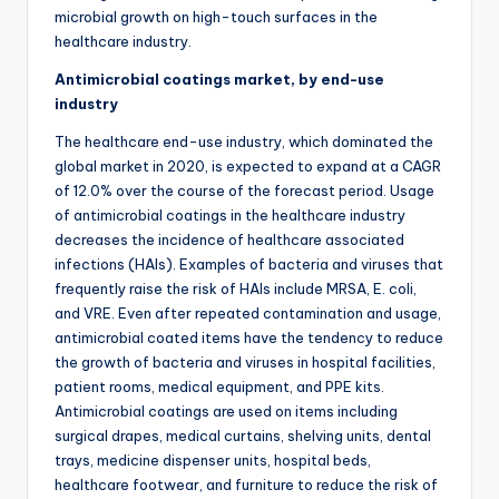
microbial growth on high-touch surfaces in the
healthcare industry.
Antimicrobial coatings market, by end-use
industry
The healthcare end-use industry, which dominated the
global market in 2020, is expected to expand at a CAGR
of 12.0% over the course of the forecast period. Usage
of antimicrobial coatings in the healthcare industry
decreases the incidence of healthcare associated
infections (HAIs). Examples of bacteria and viruses that
frequently raise the risk of HAIs include MRSA, E. coli,
and VRE. Even after repeated contamination and usage,
antimicrobial coated items have the tendency to reduce
the growth of bacteria and viruses in hospital facilities,
patient rooms, medical equipment, and PPE kits.
Antimicrobial coatings are used on items including
surgical drapes, medical curtains, shelving units, dental
trays, medicine dispenser units, hospital beds,
healthcare footwear, and furniture to reduce the risk of