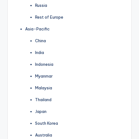
Russia
Rest of Europe
Asia-Pacific
China
India
Indonesia
Myanmar
Malaysia
Thailand
Japan
South Korea
Australia