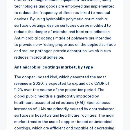
technologies and goods are employed and implemented
to reduce the frequency of illnesses linked to medical
devices. By using hydrophilic polymeric antimicrobial
surface coatings, device surfaces can be modified to
reduce the danger of microbe and bacterial adhesion.
Antimicrobial coatings made of polymers are intended
to provide non-fouling properties on the applied surface
and reduce pathogen protein adsorption, which in turn
reduces microbial adhesion.
Antimicrobial coatings market, by type
The copper-based kind, which generated the most
revenue in 2020, is expected to expand at a CAGR of
11.2% over the course of the projection period. The
global public health is significantly impacted by
healthcare associated infections (HAI). Spontaneous
instances of HAIs are primarily caused by contaminated
surfaces in hospitals and healthcare facilities. The main
market trend is the use of copper-based antimicrobial
coatings, which are efficient and capable of decreasing