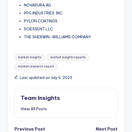
NOVAPURA AG
PPG INDUSTRIES, INC.
PYLON COATINGS
SCIESSENT LLC
THE SHERWIN-WILLIAMS COMPANY
market insights
market insights reports
market research report
Last updated on July 6, 2023
Team Insights
View All Posts
Previous Post
Next Post