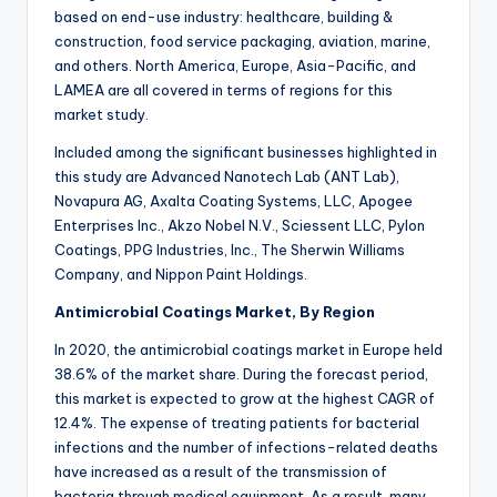
based on end-use industry: healthcare, building &
construction, food service packaging, aviation, marine,
and others. North America, Europe, Asia-Pacific, and
LAMEA are all covered in terms of regions for this
market study.
Included among the significant businesses highlighted in
this study are Advanced Nanotech Lab (ANT Lab),
Novapura AG, Axalta Coating Systems, LLC, Apogee
Enterprises Inc., Akzo Nobel N.V., Sciessent LLC, Pylon
Coatings, PPG Industries, Inc., The Sherwin Williams
Company, and Nippon Paint Holdings.
Antimicrobial Coatings Market, By Region
In 2020, the antimicrobial coatings market in Europe held
38.6% of the market share. During the forecast period,
this market is expected to grow at the highest CAGR of
12.4%. The expense of treating patients for bacterial
infections and the number of infections-related deaths
have increased as a result of the transmission of
bacteria through medical equipment. As a result, many