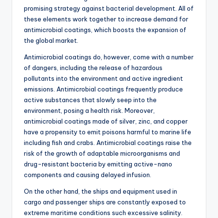
promising strategy against bacterial development. All of
these elements work together to increase demand for
antimicrobial coatings, which boosts the expansion of
the global market.
Antimicrobial coatings do, however, come with a number
of dangers, including the release of hazardous
pollutants into the environment and active ingredient
emissions. Antimicrobial coatings frequently produce
active substances that slowly seep into the
environment, posing a health risk. Moreover,
antimicrobial coatings made of silver, zinc, and copper
have a propensity to emit poisons harmful to marine life
including fish and crabs. Antimicrobial coatings raise the
risk of the growth of adaptable microorganisms and
drug-resistant bacteria by emitting active-nano
components and causing delayed infusion.
On the other hand, the ships and equipment used in
cargo and passenger ships are constantly exposed to
extreme maritime conditions such excessive salinity.