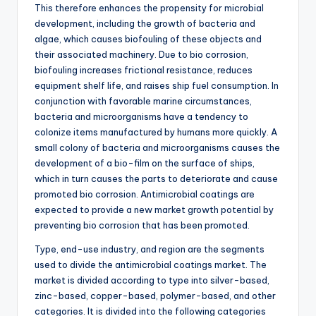
This therefore enhances the propensity for microbial
development, including the growth of bacteria and
algae, which causes biofouling of these objects and
their associated machinery. Due to bio corrosion,
biofouling increases frictional resistance, reduces
equipment shelf life, and raises ship fuel consumption. In
conjunction with favorable marine circumstances,
bacteria and microorganisms have a tendency to
colonize items manufactured by humans more quickly. A
small colony of bacteria and microorganisms causes the
development of a bio-film on the surface of ships,
which in turn causes the parts to deteriorate and cause
promoted bio corrosion. Antimicrobial coatings are
expected to provide a new market growth potential by
preventing bio corrosion that has been promoted.
Type, end-use industry, and region are the segments
used to divide the antimicrobial coatings market. The
market is divided according to type into silver-based,
zinc-based, copper-based, polymer-based, and other
categories. It is divided into the following categories