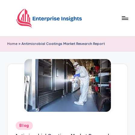
Skip
to
content
Home
»
Antimicrobial Coatings Market Research Report
Blog