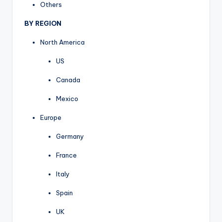
Others
BY REGION
North America
US
Canada
Mexico
Europe
Germany
France
Italy
Spain
UK